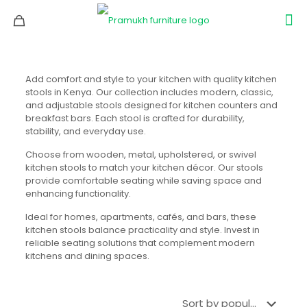
Add comfort and style to your kitchen with quality kitchen
stools in Kenya. Our collection includes modern, classic,
and adjustable stools designed for kitchen counters and
breakfast bars. Each stool is crafted for durability,
stability, and everyday use.
Choose from wooden, metal, upholstered, or swivel
kitchen stools to match your kitchen décor. Our stools
provide comfortable seating while saving space and
enhancing functionality.
Ideal for homes, apartments, cafés, and bars, these
kitchen stools balance practicality and style. Invest in
reliable seating solutions that complement modern
kitchens and dining spaces.