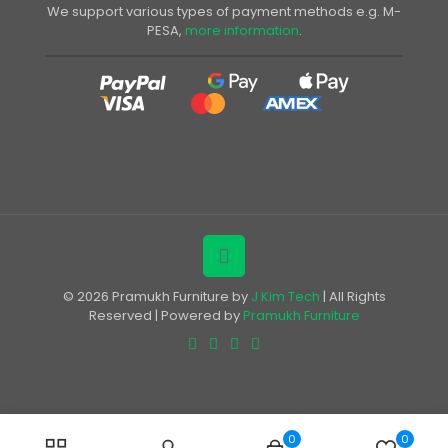
We support various types of payment methods e.g. M-
PESA,
more information
.
© 2026 Pramukh Furniture by
J Kim Tech
| All Rights
Reserved | Powered by
Pramukh Furniture
0
0