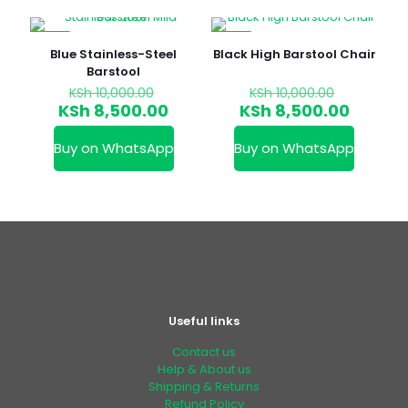
-15%
-15%
Blue Stainless-Steel
Black High Barstool Chair
Barstool
Original
Original
KSh
10,000.00
KSh
10,000.00
price
price
Current
Curren
KSh
8,500.00
KSh
8,500.00
was:
was:
price
price
KSh 10,000.00.
KSh 10,00
is:
is:
Buy on WhatsApp
Buy on WhatsApp
KSh 8,500.00.
KSh 8,5
Useful links
Contact us
Help & About us
Shipping & Returns
Refund Policy