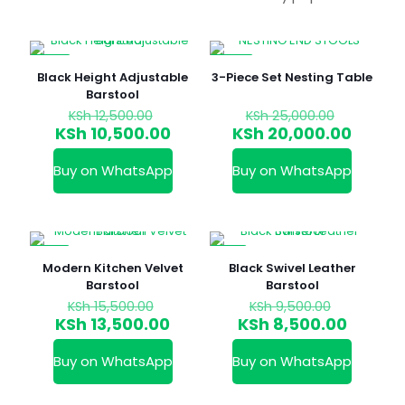
-16%
-20%
Black Height Adjustable
3-Piece Set Nesting Table
Barstool
Original
Original
KSh
12,500.00
KSh
25,000.00
price
price
Current
Curren
KSh
10,500.00
KSh
20,000.00
was:
was:
price
price
KSh 12,500.00.
KSh 25,0
is:
is:
Buy on WhatsApp
Buy on WhatsApp
KSh 10,500.00.
KSh 20
-13%
-11%
Modern Kitchen Velvet
Black Swivel Leather
Barstool
Barstool
Original
Original
KSh
15,500.00
KSh
9,500.00
price
price
Current
Curren
KSh
13,500.00
KSh
8,500.00
was:
was:
price
price
KSh 15,500.00.
KSh 9,50
is:
is:
Buy on WhatsApp
Buy on WhatsApp
KSh 13,500.00.
KSh 8,5