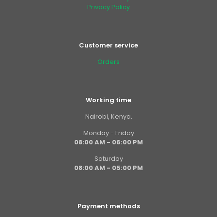
Privacy Policy
Customer service
Orders
Working time
Nairobi, Kenya.
Monday - Friday
08:00 AM - 06:00 PM
Saturday
08:00 AM - 05:00 PM
Payment methods