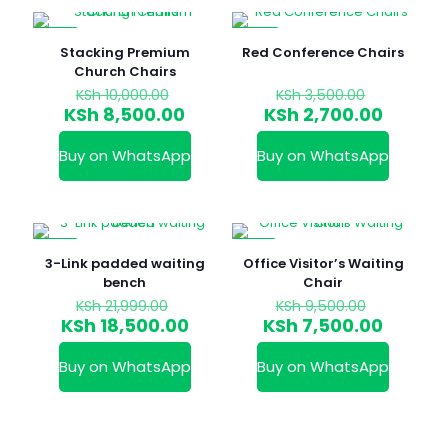
-15%
-23%
Stacking Premium
Red Conference Chairs
Church Chairs
Original
Original
KSh
10,000.00
KSh
3,500.00
price
price
Current
Curren
KSh
8,500.00
KSh
2,700.00
was:
was:
price
price
KSh 10,000.00.
KSh 3,50
is:
is:
Buy on WhatsApp
Buy on WhatsApp
KSh 8,500.00.
KSh 2,7
-16%
-21%
3-Link padded waiting
Office Visitor’s Waiting
bench
Chair
Original
Original
KSh
21,999.00
KSh
9,500.00
price
price
Current
Curren
KSh
18,500.00
KSh
7,500.00
was:
was:
price
price
KSh 21,999.00.
KSh 9,50
is:
is:
Buy on WhatsApp
Buy on WhatsApp
KSh 18,500.00.
KSh 7,5