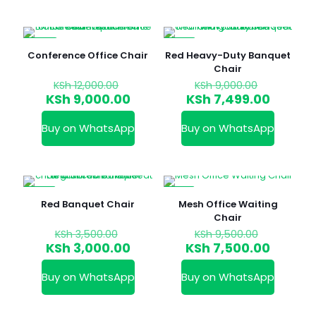
-25%
-17%
Conference Office Chair
Red Heavy-Duty Banquet
Chair
Original
Original
KSh
12,000.00
KSh
9,000.00
price
price
Current
Curren
KSh
9,000.00
KSh
7,499.00
was:
was:
price
price
KSh 12,000.00.
KSh 9,000
is:
is:
Buy on WhatsApp
Buy on WhatsApp
KSh 9,000.00.
KSh 7,4
-14%
-21%
Red Banquet Chair
Mesh Office Waiting
Chair
Original
Original
KSh
3,500.00
KSh
9,500.00
price
price
Current
Curren
KSh
3,000.00
KSh
7,500.00
was:
was:
price
price
KSh 3,500.00.
KSh 9,50
is:
is:
Buy on WhatsApp
Buy on WhatsApp
KSh 3,000.00.
KSh 7,5