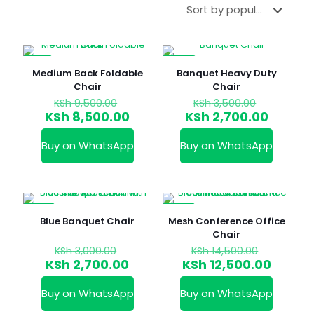
-11%
-23%
Medium Back Foldable
Banquet Heavy Duty
Chair
Chair
Original
Original
KSh
9,500.00
KSh
3,500.00
price
price
Current
Curren
KSh
8,500.00
KSh
2,700.00
was:
was:
price
price
KSh 9,500.00.
KSh 3,50
is:
is:
Buy on WhatsApp
Buy on WhatsApp
KSh 8,500.00.
KSh 2,7
-10%
-14%
Blue Banquet Chair
Mesh Conference Office
Chair
Original
Original
KSh
3,000.00
KSh
14,500.00
price
price
Current
Curren
KSh
2,700.00
KSh
12,500.00
was:
was:
price
price
KSh 3,000.00.
KSh 14,5
is:
is:
Buy on WhatsApp
Buy on WhatsApp
KSh 2,700.00.
KSh 12,