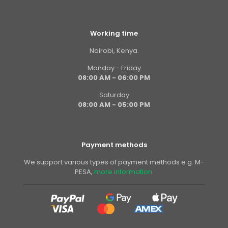
Working time
Nairobi, Kenya.
Monday - Friday
08:00 AM - 06:00 PM
Saturday
08:00 AM - 05:00 PM
Payment methods
We support various types of payment methods e.g. M-
PESA,
more information
.