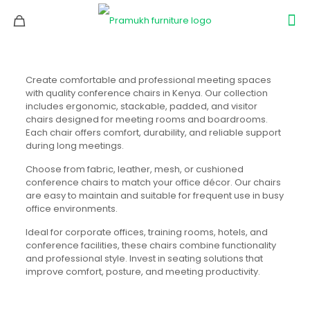
Create comfortable and professional meeting spaces
with quality conference chairs in Kenya. Our collection
includes ergonomic, stackable, padded, and visitor
chairs designed for meeting rooms and boardrooms.
Each chair offers comfort, durability, and reliable support
during long meetings.
Choose from fabric, leather, mesh, or cushioned
conference chairs to match your office décor. Our chairs
are easy to maintain and suitable for frequent use in busy
office environments.
Ideal for corporate offices, training rooms, hotels, and
conference facilities, these chairs combine functionality
and professional style. Invest in seating solutions that
improve comfort, posture, and meeting productivity.