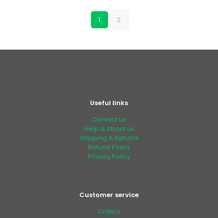
1
2
Useful links
Contact us
Help & About us
Shipping & Returns
Refund Policy
Privacy Policy
Customer service
Orders