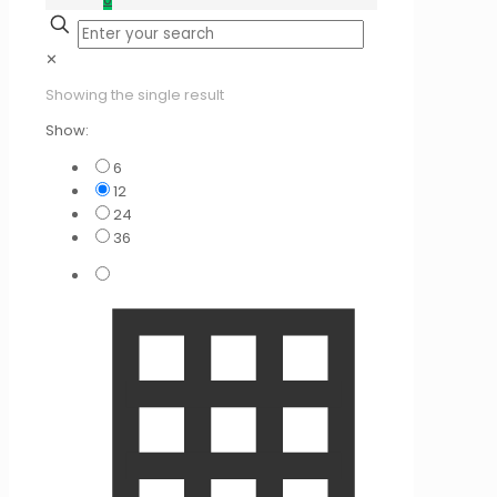
✕
Showing the single result
Show:
6
12
24
36