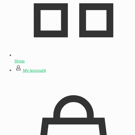
Shop
My account