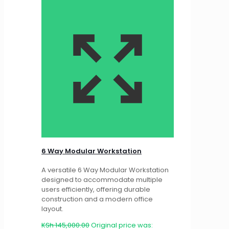
6 Way Modular Workstation
A versatile 6 Way Modular Workstation
designed to accommodate multiple
users efficiently, offering durable
construction and a modern office
layout.
KSh
145,000.00
Original price was: