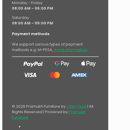
Monday - Friday
08:00 AM - 06:00 PM
Saturday
08:00 AM - 05:00 PM
Payment methods
We support various types of payment
methods e.g. M-PESA,
more information
.
© 2026 Pramukh Furniture by
J Kim Tech
| All
Rights Reserved | Powered by
Pramukh
Furniture