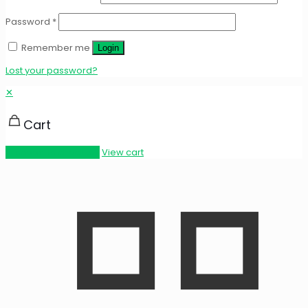
Password
*
Remember me
Login
Lost your password?
✕
Cart
Proceed to checkout
View cart