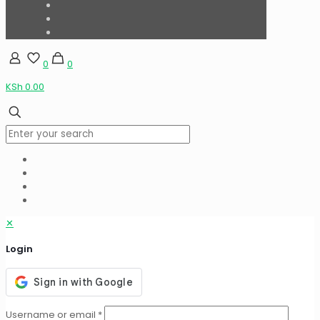
0
0
KSh 0.00
✕
Login
Username or email
*