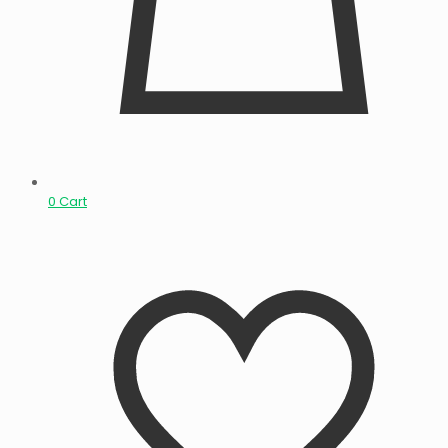
0
Cart