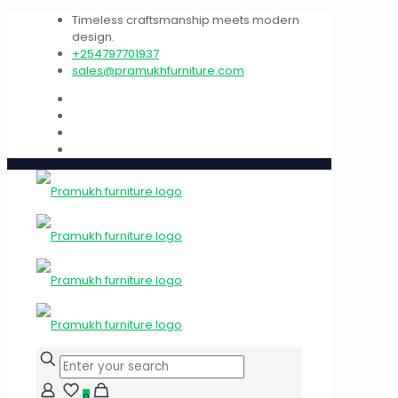
Timeless craftsmanship meets modern
design.
+254797701937
sales@pramukhfurniture.com
0