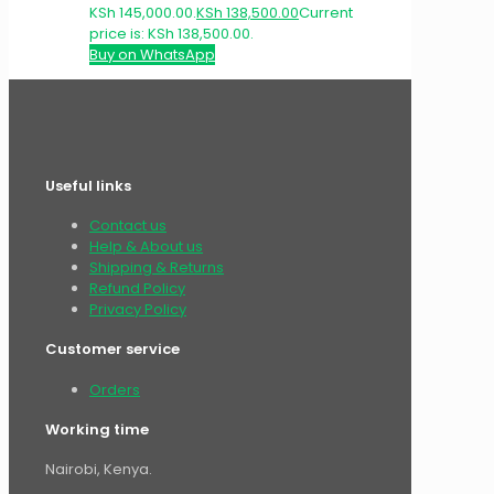
KSh 145,000.00.
KSh
138,500.00
Current
price is: KSh 138,500.00.
Buy on WhatsApp
Useful links
Contact us
Help & About us
Shipping & Returns
Refund Policy
Privacy Policy
Customer service
Orders
Working time
Nairobi, Kenya.