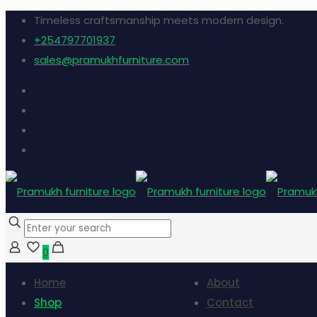
Timeless craftsmanship meets modern design.
+254797701937
sales@pramukhfurniture.com
0
Home
About
Shop
Contact