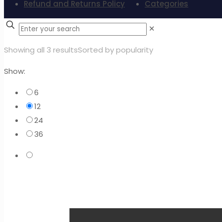
Refund and Returns Policy
Categories
✕
Showing all 3 results
Sorted by popularity
Show:
6
12
24
36