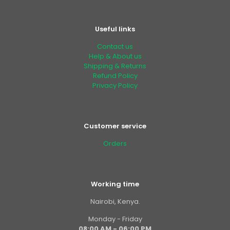
Useful links
Contact us
Help & About us
Shipping & Returns
Refund Policy
Privacy Policy
Customer service
Orders
Working time
Nairobi, Kenya.
Monday - Friday
08:00 AM - 06:00 PM