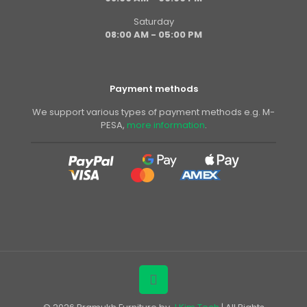
Saturday
08:00 AM - 05:00 PM
Payment methods
We support various types of payment methods e.g. M-
PESA,
more information
.