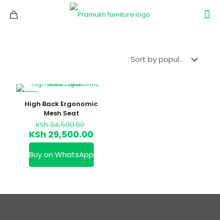
-14%
High Back Ergonomic
Mesh Seat
Original
KSh
34,500.00
price
Current
KSh
29,500.00
was:
price
KSh 34,500.00.
is:
Buy on WhatsApp
KSh 29,500.00.