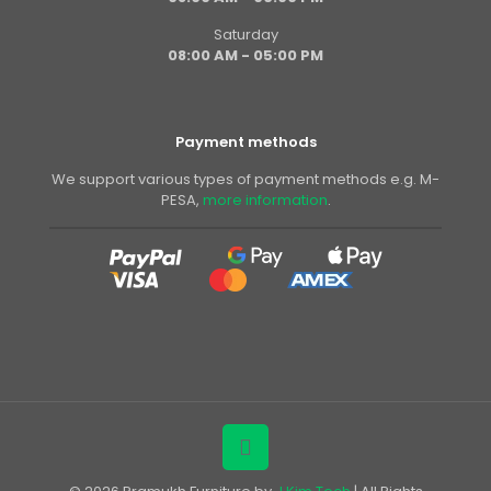
Saturday
08:00 AM - 05:00 PM
Payment methods
We support various types of payment methods e.g. M-
PESA,
more information
.