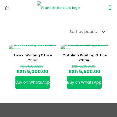
-17%
-8%
Tosca Waiting Office
Catalina Waiting Office
Chair
Chair
Original
Original
KSh
6,000.00
KSh
6,000.00
price
price
Current
Curren
KSh
5,000.00
KSh
5,500.00
was:
was:
price
price
KSh 6,000.00.
KSh 6,000
is:
is:
Buy on WhatsApp
Buy on WhatsApp
KSh 5,000.00.
KSh 5,5