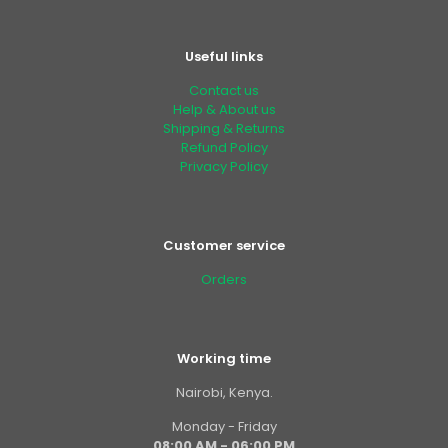
Useful links
Contact us
Help & About us
Shipping & Returns
Refund Policy
Privacy Policy
Customer service
Orders
Working time
Nairobi, Kenya.
Monday - Friday
08:00 AM - 06:00 PM