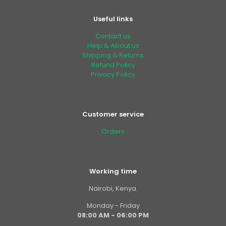
Useful links
Contact us
Help & About us
Shipping & Returns
Refund Policy
Privacy Policy
Customer service
Orders
Working time
Nairobi, Kenya.
Monday - Friday
08:00 AM - 06:00 PM