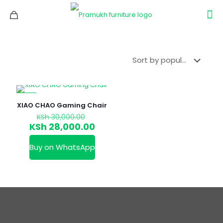
-7%
XIAO CHAO Gaming Chair
Original
KSh
30,000.00
price
Current
KSh
28,000.00
was:
price
KSh 30,000.00.
is:
Buy on WhatsApp
KSh 28,000.00.