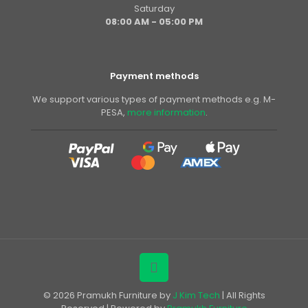
Saturday
08:00 AM - 05:00 PM
Payment methods
We support various types of payment methods e.g. M-
PESA,
more information
.
© 2026 Pramukh Furniture by
J Kim Tech
| All Rights