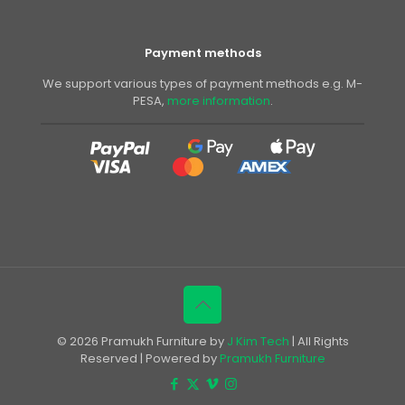
Payment methods
We support various types of payment methods e.g. M-
PESA,
more information
.
© 2026 Pramukh Furniture by
J Kim Tech
| All Rights
Reserved | Powered by
Pramukh Furniture