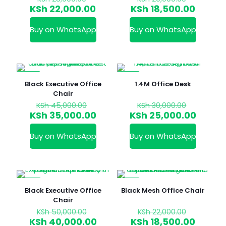
price
price
Current
Curren
KSh
22,000.00
KSh
18,500.00
was:
was:
price
price
KSh 28,000.00.
KSh 20,0
is:
is:
Buy on WhatsApp
Buy on WhatsApp
KSh 22,000.00.
KSh 18,
-22%
-17%
Black Executive Office
1.4M Office Desk
Chair
Original
Original
KSh
45,000.00
KSh
30,000.00
price
price
Current
Curren
KSh
35,000.00
KSh
25,000.00
was:
was:
price
price
KSh 45,000.00.
KSh 30,0
is:
is:
Buy on WhatsApp
Buy on WhatsApp
KSh 35,000.00.
KSh 25
-20%
-16%
Black Executive Office
Black Mesh Office Chair
Chair
Original
Original
KSh
50,000.00
KSh
22,000.00
price
price
Current
Curren
KSh
40,000.00
KSh
18,500.00