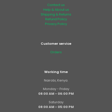
Contact us
Help & About us
Shipping & Returns
Refund Policy
Privacy Policy
Customer service
Orders
Working time
Nairobi, Kenya.
Monday - Friday
08:00 AM - 06:00 PM
Saturday
08:00 AM - 05:00 PM