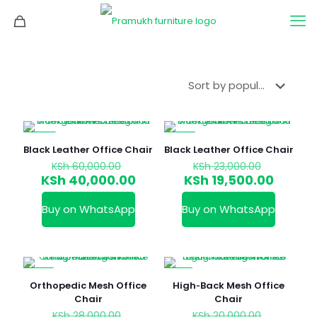
-33%
-15%
Black Leather Office Chair
Black Leather Office Chair
Original
Original
KSh
60,000.00
KSh
23,000.00
price
price
Current
Curren
KSh
40,000.00
KSh
19,500.00
was:
was:
price
price
KSh 60,000.00.
KSh 23,0
is:
is:
Buy on WhatsApp
Buy on WhatsApp
KSh 40,000.00.
KSh 19,
-21%
-7%
Orthopedic Mesh Office
High‑Back Mesh Office
Chair
Chair
Original
Original
KSh
28,000.00
KSh
20,000.00