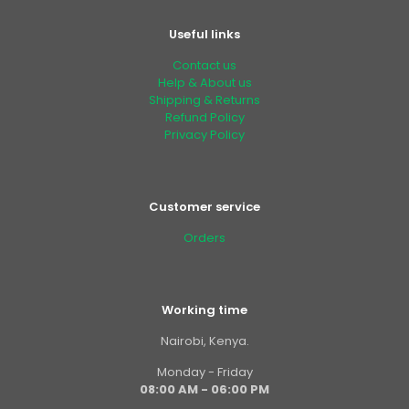
Useful links
Contact us
Help & About us
Shipping & Returns
Refund Policy
Privacy Policy
Customer service
Orders
Working time
Nairobi, Kenya.
Monday - Friday
08:00 AM - 06:00 PM