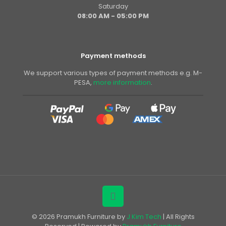
Saturday
08:00 AM - 05:00 PM
Payment methods
We support various types of payment methods e.g. M-
PESA,
more information
.
© 2026 Pramukh Furniture by
J Kim Tech
| All Rights