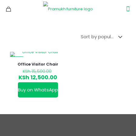
-19%
Office Visitor Chair
Original
KSh
15,500.00
price
Current
KSh
12,500.00
was:
price
KSh 15,500.00.
is:
Buy on WhatsApp
KSh 12,500.00.