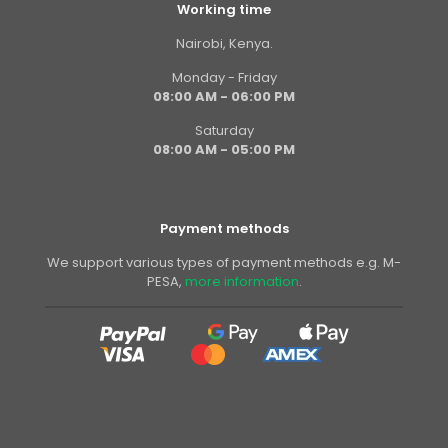
Working time
Nairobi, Kenya.
Monday - Friday
08:00 AM - 06:00 PM
Saturday
08:00 AM - 05:00 PM
Payment methods
We support various types of payment methods e.g. M-
PESA,
more information
.