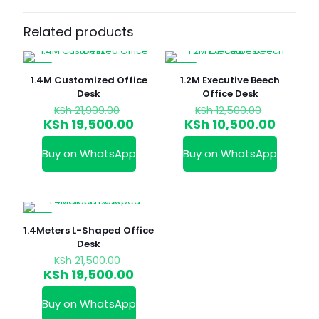
Related products
-11%
-16%
1.4M Customized Office
1.2M Executive Beech
Desk
Office Desk
Original
Original
KSh
21,999.00
KSh
12,500.00
price
price
Current
Curren
KSh
19,500.00
KSh
10,500.00
was:
was:
price
price
KSh 21,999.00.
KSh 12,50
is:
is:
Buy on WhatsApp
Buy on WhatsApp
KSh 19,500.00.
KSh 10,
-9%
1.4Meters L-Shaped Office
Desk
Original
KSh
21,500.00
price
Current
KSh
19,500.00
was:
price
KSh 21,500.00.
is:
Buy on WhatsApp
KSh 19,500.00.