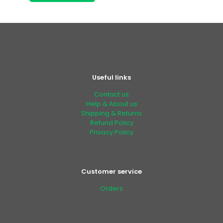
Useful links
Contact us
Help & About us
Shipping & Returns
Refund Policy
Privacy Policy
Customer service
Orders