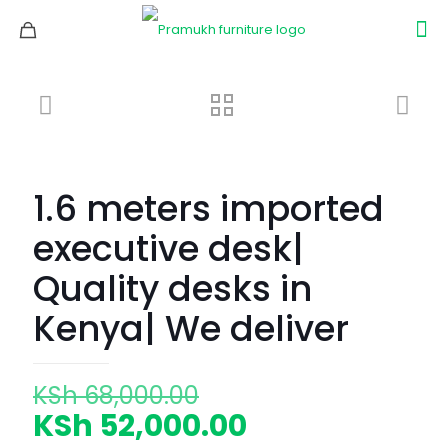
1.6 meters imported
executive desk|
Quality desks in
Kenya| We deliver
Original
KSh
68,000.00
price
Current
KSh
52,000.00