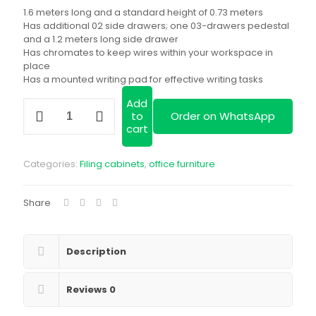
was:
price
1.6 meters long and a standard height of 0.73 meters
KSh 68,000.00.
is:
Has additional 02 side drawers; one 03-drawers pedestal
and a 1.2 meters long side drawer
KSh 52,000.00
Has chromates to keep wires within your workspace in
place
Has a mounted writing pad for effective writing tasks
Add
1.6
to
Order on WhatsApp
meters
cart
imported
executive
desk|
Categories:
Filing cabinets
,
office furniture
Quality
desks
in
Share
Kenya|
We
deliver
quantity
Description
Reviews
0