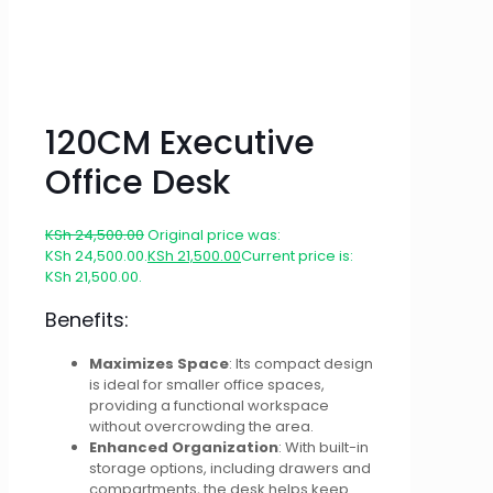
120CM Executive
Office Desk
KSh
24,500.00
Original price was:
KSh 24,500.00.
KSh
21,500.00
Current price is:
KSh 21,500.00.
Benefits:
Maximizes Space
: Its compact design
is ideal for smaller office spaces,
providing a functional workspace
without overcrowding the area.
Enhanced Organization
: With built-in
storage options, including drawers and
compartments, the desk helps keep