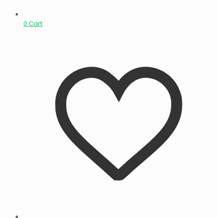
0
Cart