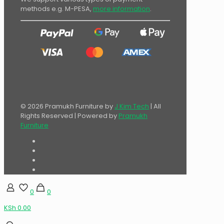
methods e.g. M-PESA,
more information
.
© 2026 Pramukh Furniture by
J Kim Tech
| All
Rights Reserved | Powered by
Pramukh
Furniture
0
0
KSh 0.00