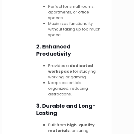
Perfect for small rooms,
apartments, or office
spaces.
Maximizes functionality
without taking up too much
space.
2. Enhanced
Productivity
Provides a
dedicated
workspace
for studying,
working, or gaming.
Keeps essentials
organized, reducing
distractions.
3. Durable and Long-
Lasting
Built from
high-quality
materials
, ensuring