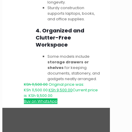
longevity.
Sturdy construction
supports laptops, books,
and office supplies.
4. Organized and
Clutter-Free
Workspace
Some models include
storage drawers or
shelves
for keeping
documents, stationery, and
gadgets neatly arranged.
KSh
11,500.00
Original price was:
KSh 11,500.00.
KSh
9,500.00
Current price
is: KSh 9,500.00.
Buy on WhatsApp