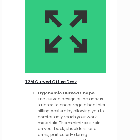
1.2M Curved Office Desk
Ergonomic Curved Shape
:
The curved design of the desk is
tailored to encourage a healthier
sitting posture by allowing you to
comfortably reach your work
materials. This minimizes strain
on your back, shoulders, and
arms, particularly during