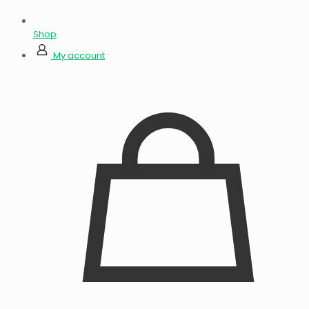
Shop
My account