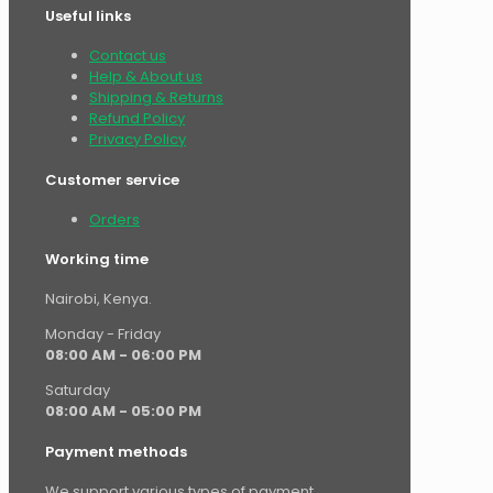
Useful links
Contact us
Help & About us
Shipping & Returns
Refund Policy
Privacy Policy
Customer service
Orders
Working time
Nairobi, Kenya.
Monday - Friday
08:00 AM - 06:00 PM
Saturday
08:00 AM - 05:00 PM
Payment methods
We support various types of payment