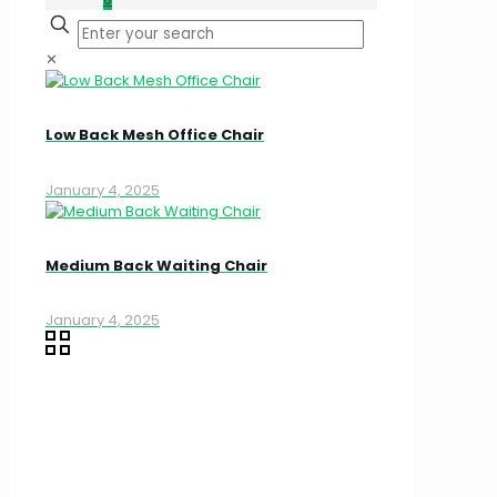
✕
Low Back Mesh Office Chair
January 4, 2025
Medium Back Waiting Chair
January 4, 2025