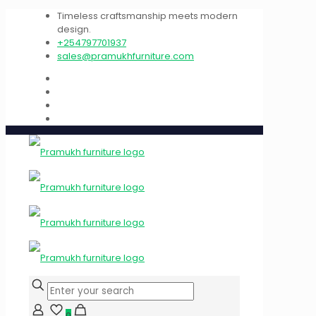
Timeless craftsmanship meets modern
design.
+254797701937
sales@pramukhfurniture.com
0