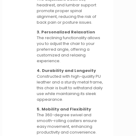
headrest, and lumbar support
promote proper spinal
alignment, reducing the risk of
back pain or posture issues.
3. Personalized Relaxation
The reclining functionality allows
you to adjust the chair to your
preferred angle, offering a
customized and relaxing
experience.
4. Durability and Longevity
Constructed with high-quality PU
leather and a sturdy metal frame,
this chair is built to withstand daily
use while maintaining its sleek
appearance.
5. Mobility and Flexibility
The 360-degree swivel and
smooth-rolling casters ensure
easy movement, enhancing
productivity and convenience.