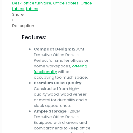
Desk
,
office furniture
,
Office Tables
,
Office
tables
,
tables
Share
0
Description
Features:
Compact Design
: 120CM
Executive Office Desk is
Perfect for smaller offices or
home workspaces,
offering
functionality
without
occupying too much space.
Premium Build Quality
:
Constructed from high-
quality wood, wood veneer,
or metal for durability and a
sleek appearance.
Ample Storage
: 120CM
Executive Office Desk is
Equipped with drawers and
compartments to keep office