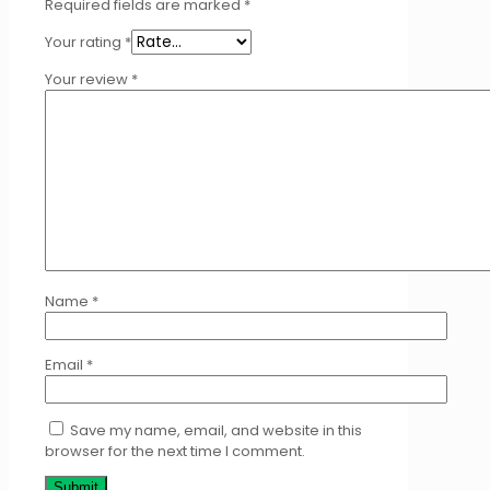
Required fields are marked
*
Your rating
*
Your review
*
Name
*
Email
*
Save my name, email, and website in this
browser for the next time I comment.