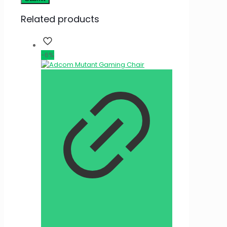
Related products
-6%