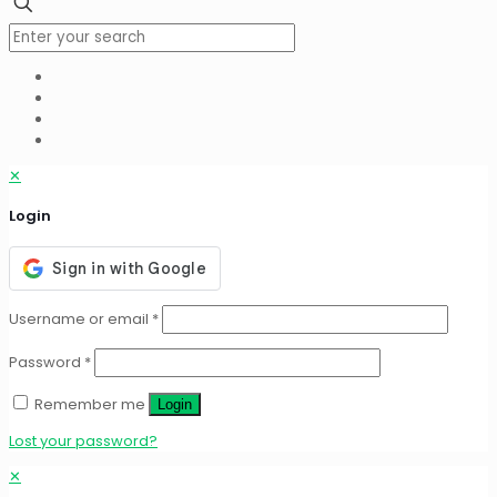
✕
Login
Username or email
*
Password
*
Remember me
Login
Lost your password?
✕