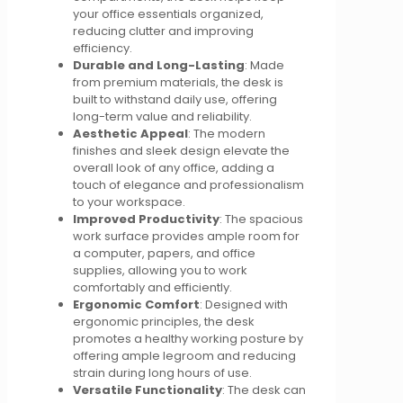
your office essentials organized,
reducing clutter and improving
efficiency.
Durable and Long-Lasting
: Made
from premium materials, the desk is
built to withstand daily use, offering
long-term value and reliability.
Aesthetic Appeal
: The modern
finishes and sleek design elevate the
overall look of any office, adding a
touch of elegance and professionalism
to your workspace.
Improved Productivity
: The spacious
work surface provides ample room for
a computer, papers, and office
supplies, allowing you to work
comfortably and efficiently.
Ergonomic Comfort
: Designed with
ergonomic principles, the desk
promotes a healthy working posture by
offering ample legroom and reducing
strain during long hours of use.
Versatile Functionality
: The desk can