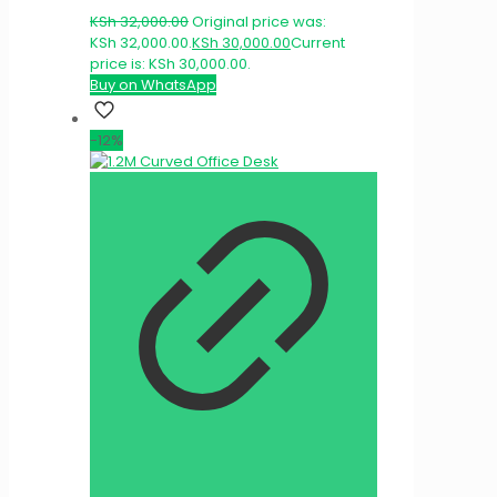
KSh
32,000.00
Original price was:
KSh 32,000.00.
KSh
30,000.00
Current
price is: KSh 30,000.00.
Buy on WhatsApp
-12%