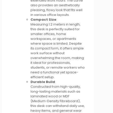
extended work hours. The curve
also provides an aesthetically
pleasing, flowy look that fits well
in various office layouts.
Compact Size
:
Measuring 1.2 meters in length,
this desk is perfectly suited for
smaller offices, home
workspaces, or apartments
where space is limited. Despite
its compact form, it offers ample
work surface without
overwhelming the room, making
it ideal for professionals,
students, or remote workers who
need a functional yet space-
efficient setup.
Durable Build
:
Constructed from high-quality,
long-lasting materials such as
laminated wood or MDF
(Medium-Density Fibreboard),
this desk can withstand daily use,
heavy items, and general wear