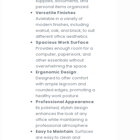
supplies, documents, and
personal items organized.
Versatile Finishes
:
Available in a variety of
modern finishes, including
walnut, oak, and black, to suit
different office aesthetics.
Spacious Work Surface
:
Provides enough room for a
computer, paperwork, and
other essentials without
overwhelming the space.
Ergonomic Design
:
Designed to offer comfort
with ample legroom and
rounded edges, promoting a
healthy work posture.
Professional Appearance
:
Its polished, stylish design
enhances the look of any
office while maintaining a
professional atmosphere.
Easy to Maintain
: Surfaces
are easy to clean and