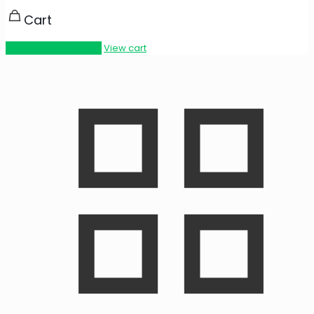
Cart
Proceed to checkout
View cart