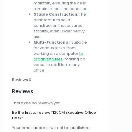
maintain, ensuring the desk
remains in pristine condition.
Stable Construction
: The
desk features solid
construction that ensures
stability, even under heavy
use.
Multi-Functional
: Suitable
for various tasks, from
working on a computer
to
organizing files
, making it a
versatile addition to any
office.
Reviews
0
Reviews
There are no reviews yet.
Be the first to review “120CM Executive Office
Desk”
Your email address will not be published.