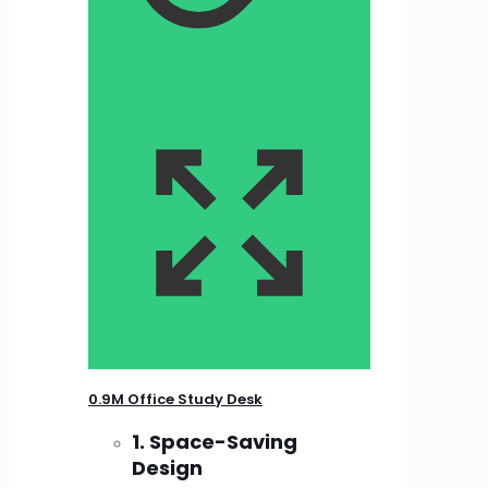
0.9M Office Study Desk
1. Space-Saving
Design