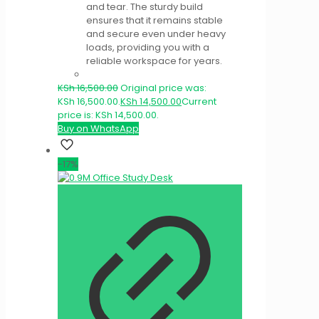
and tear. The sturdy build
ensures that it remains stable
and secure even under heavy
loads, providing you with a
reliable workspace for years.
KSh
16,500.00
Original price was:
KSh 16,500.00.
KSh
14,500.00
Current
price is: KSh 14,500.00.
Buy on WhatsApp
-17%