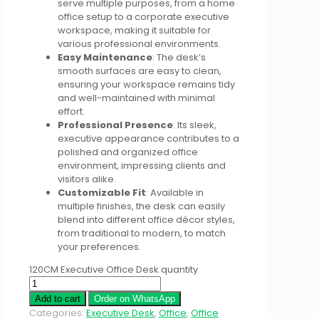
serve multiple purposes, from a home
office setup to a corporate executive
workspace, making it suitable for
various professional environments.
Easy Maintenance
: The desk’s
smooth surfaces are easy to clean,
ensuring your workspace remains tidy
and well-maintained with minimal
effort.
Professional Presence
: Its sleek,
executive appearance contributes to a
polished and organized office
environment, impressing clients and
visitors alike.
Customizable Fit
: Available in
multiple finishes, the desk can easily
blend into different office décor styles,
from traditional to modern, to match
your preferences.
120CM Executive Office Desk quantity
Add to cart
Order on WhatsApp
Categories:
Executive Desk
,
Office
,
Office