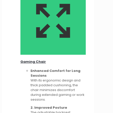
Gaming Chair
Enhanced Comfort for Long
Sessions
With its ergonomic design and
thick padded cushioning, the
chair minimizes discomfort
during extended gaming or work
sessions.
2. Improved Posture
The adjustable backrest,