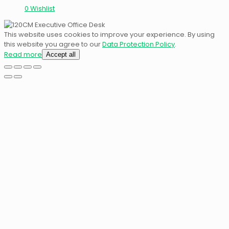
0
Wishlist
This website uses cookies to improve your experience. By using
this website you agree to our
Data Protection Policy
.
Read more
Accept all