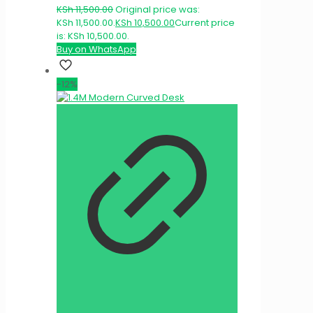
KSh
11,500.00
Original price was:
KSh 11,500.00.
KSh
10,500.00
Current price
is: KSh 10,500.00.
Buy on WhatsApp
-12%