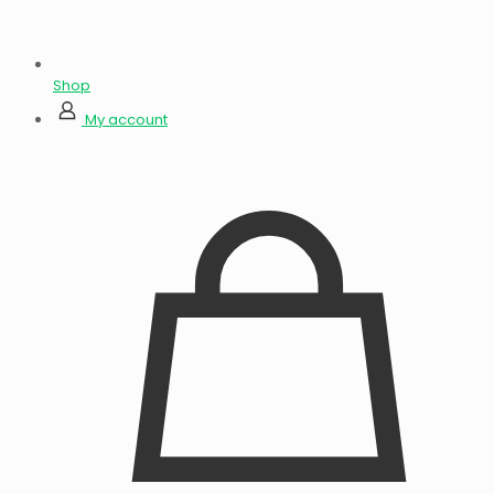
Shop
My account