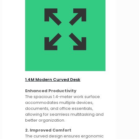
1.4M Modern Curved Desk
Enhanced Productivity
The spacious 1.4-meter work surface
accommodates multiple devices,
documents, and office essentials,
allowing for seamless multitasking and
better organization.
2. Improved Comfort
The curved design ensures ergonomic