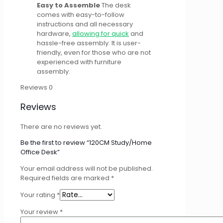
Easy to Assemble
The desk
comes with easy-to-follow
instructions and all necessary
hardware,
allowing for quick
and
hassle-free assembly. It is user-
friendly, even for those who are not
experienced with furniture
assembly.
Reviews
0
Reviews
There are no reviews yet.
Be the first to review “120CM Study/Home
Office Desk”
Your email address will not be published.
Required fields are marked
*
Your rating
*
Your review
*