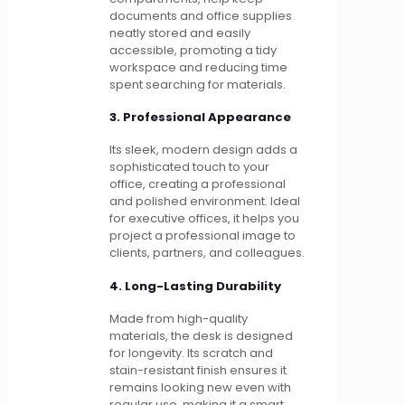
documents and office supplies
neatly stored and easily
accessible, promoting a tidy
workspace and reducing time
spent searching for materials.
3. Professional Appearance
Its sleek, modern design adds a
sophisticated touch to your
office, creating a professional
and polished environment. Ideal
for executive offices, it helps you
project a professional image to
clients, partners, and colleagues.
4. Long-Lasting Durability
Made from high-quality
materials, the desk is designed
for longevity. Its scratch and
stain-resistant finish ensures it
remains looking new even with
regular use, making it a smart