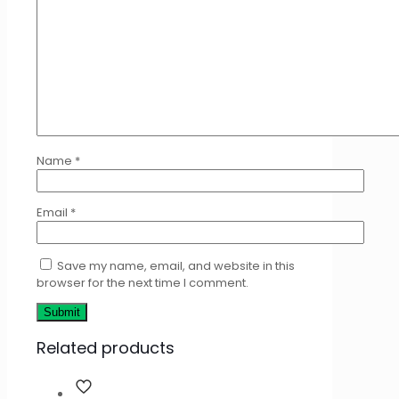
Name
*
Email
*
Save my name, email, and website in this
browser for the next time I comment.
Related products