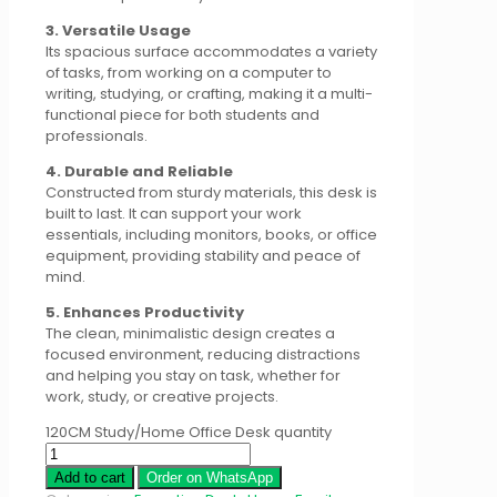
3. Versatile Usage
Its spacious surface accommodates a variety
of tasks, from working on a computer to
writing, studying, or crafting, making it a multi-
functional piece for both students and
professionals.
4. Durable and Reliable
Constructed from sturdy materials, this desk is
built to last. It can support your work
essentials, including monitors, books, or office
equipment, providing stability and peace of
mind.
5. Enhances Productivity
The clean, minimalistic design creates a
focused environment, reducing distractions
and helping you stay on task, whether for
work, study, or creative projects.
120CM Study/Home Office Desk quantity
Add to cart
Order on WhatsApp