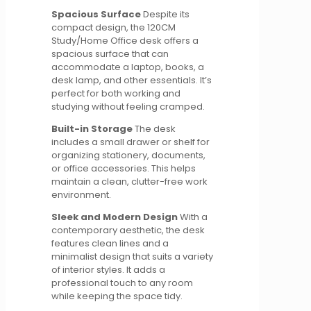
Spacious Surface
Despite its
compact design, the 120CM
Study/Home Office desk offers a
spacious surface that can
accommodate a laptop, books, a
desk lamp, and other essentials. It’s
perfect for both working and
studying without feeling cramped.
Built-in Storage
The desk
includes a small drawer or shelf for
organizing stationery, documents,
or office accessories. This helps
maintain a clean, clutter-free work
environment.
Sleek and Modern Design
With a
contemporary aesthetic, the desk
features clean lines and a
minimalist design that suits a variety
of interior styles. It adds a
professional touch to any room
while keeping the space tidy.