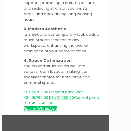
support, promoting a natural posture
and reducing strain on your wrists,
arms, and back during long working
hours.
3. Modern Aesthetic
Its sleek and contemporary look adds a
touch of sophistication to any
workspace, enhancing the overall
ambiance of your home or office.
4. Space Optimization
The curved structure fits well into
various room layouts, making it an
excellent choice for both large and
compact spaces.
KSh
18,799.00
Original price was:
KSh 18,799.00.
KSh
16,500.00
Current price
is: KSh 16,500.00.
Buy on WhatsApp