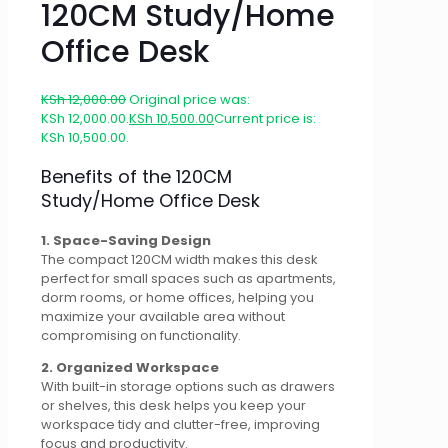
120CM Study/Home
Office Desk
KSh
12,000.00
Original price was:
KSh 12,000.00.
KSh
10,500.00
Current price is:
KSh 10,500.00.
Benefits of the 120CM
Study/Home Office Desk
1. Space-Saving Design
The compact 120CM width makes this desk
perfect for small spaces such as apartments,
dorm rooms, or home offices, helping you
maximize your available area without
compromising on functionality.
2. Organized Workspace
With built-in storage options such as drawers
or shelves, this desk helps you keep your
workspace tidy and clutter-free, improving
focus and productivity.