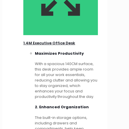
1.4M Executive Office Desk
Maximizes Productivity
With a spacious 140CM surface,
this desk provides ample room
for all your work essentials,
reducing clutter and allowing you
to stay organized, which
enhances your focus and
productivity throughout the day.
2. Enhanced Organization
The built-in storage options,
including drawers and
compartments, help keep