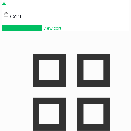
✕
Cart
Proceed to checkout
View cart