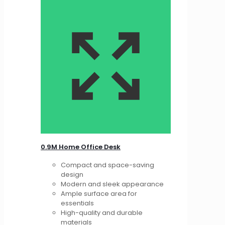
0.9M Home Office Desk
Compact and space-saving
design
Modern and sleek appearance
Ample surface area for
essentials
High-quality and durable
materials