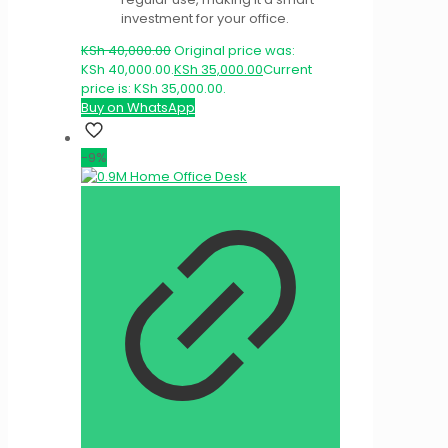
investment for your office.
KSh
40,000.00
Original price was:
KSh 40,000.00.
KSh
35,000.00
Current
price is: KSh 35,000.00.
Buy on WhatsApp
-9%