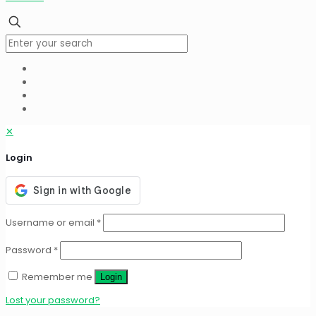
✕
Login
Username or email
*
Password
*
Remember me
Login
Lost your password?