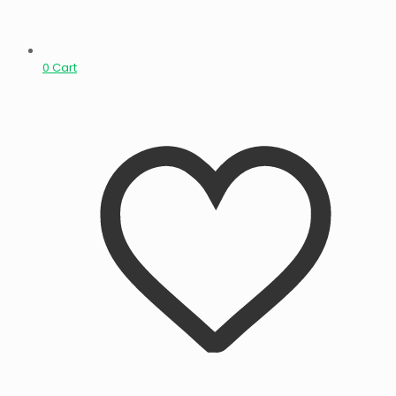
0
Cart