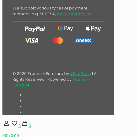
We support various types of payment
methods e.g. M-PESA,
more information
.
© 2026 Pramukh Furniture by
J Kim Tech
| All
Rights Reserved | Powered by
Pramukh
Furniture
0
0
KSh 0.00