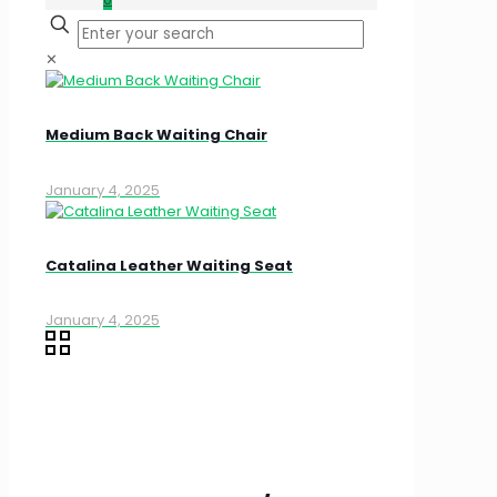
✕
Medium Back Waiting Chair
January 4, 2025
Catalina Leather Waiting Seat
January 4, 2025