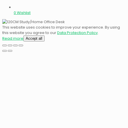
0
Wishlist
This website uses cookies to improve your experience. By using
this website you agree to our
Data Protection Policy
.
Read more
Accept all