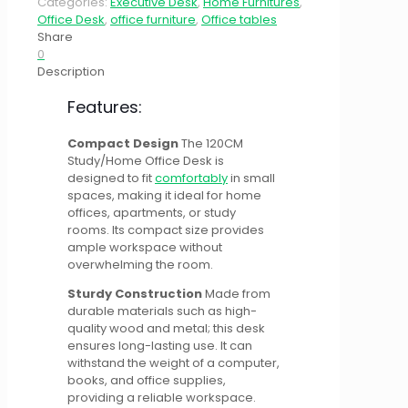
Categories:
Executive Desk
,
Home Furnitures
,
Office Desk
,
office furniture
,
Office tables
Share
0
Description
Features:
Compact Design
The 120CM
Study/Home Office Desk is
designed to fit
comfortably
in small
spaces, making it ideal for home
offices, apartments, or study
rooms. Its compact size provides
ample workspace without
overwhelming the room.
Sturdy Construction
Made from
durable materials such as high-
quality wood and metal; this desk
ensures long-lasting use. It can
withstand the weight of a computer,
books, and office supplies,
providing a reliable workspace.