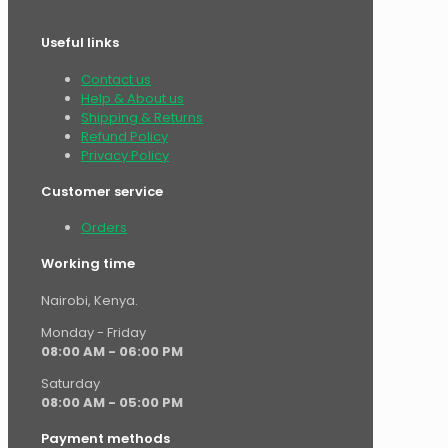
Useful links
Contact us
Help & About us
Shipping & Returns
Refund Policy
Privacy Policy
Customer service
Orders
Working time
Nairobi, Kenya.
Monday - Friday
08:00 AM - 06:00 PM
Saturday
08:00 AM - 05:00 PM
Payment methods