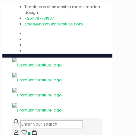
Timeless craftsmanship meets modern
design.
+254797701937
sales@pramukhfurniture.com
0