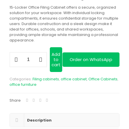
is:
KSh 40,000.00
15-Locker Office Filing Cabinet offers a secure, organized
solution for your workspace. With individual locking
compartments, it ensures confidential storage for multiple
users. Durable construction and a sleek design make it
ideal for offices, schools, and shared workspaces,
providing ample storage while maintaining a professional
appearance.
Add
15-
to
Order on WhatsApp
Locker
cart
Office
Filing
Cabinet
Categories:
Filing cabinets
,
office cabinet
,
Office Cabinets
,
quantity
office furniture
Share
Description