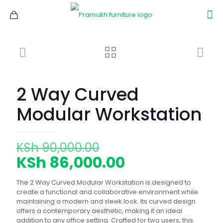
2 Way Curved
Modular Workstation
Original
KSh
90,000.00
price
Current
KSh
86,000.00
was:
price
The 2 Way Curved Modular Workstation is designed to
KSh 90,000.00.
is:
create a functional and collaborative environment while
maintaining a modern and sleek look. Its curved design
KSh 86,000.0
offers a contemporary aesthetic, making it an ideal
addition to any office setting. Crafted for two users, this