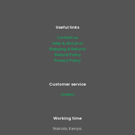
Useful links
Contact us
Help & About us
Shipping & Returns
Refund Policy
Privacy Policy
Customer service
Orders
Working time
Nairobi, Kenya.