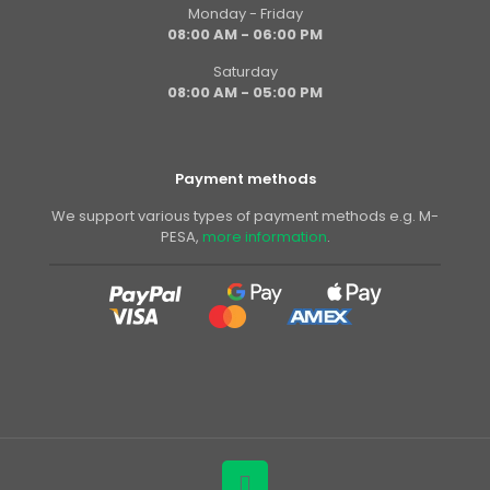
Monday - Friday
08:00 AM - 06:00 PM
Saturday
08:00 AM - 05:00 PM
Payment methods
We support various types of payment methods e.g. M-
PESA,
more information
.