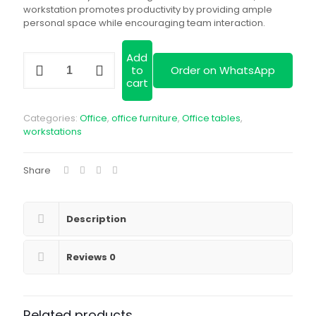
workstation promotes productivity by providing ample
personal space while encouraging team interaction.
Add
2
to
Order on WhatsApp
Way
cart
Curved
Modular
Workstation
Categories:
Office
,
office furniture
,
Office tables
,
quantity
workstations
Share
Description
Reviews
0
Related products