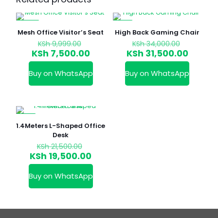
-25%
-7%
Mesh Office Visitor’s Seat
High Back Gaming Chair
Original
Original
KSh
9,999.00
KSh
34,000.00
price
price
Current
Curren
KSh
7,500.00
KSh
31,500.00
was:
was:
price
price
KSh 9,999.00.
KSh 34,0
is:
is:
Buy on WhatsApp
Buy on WhatsApp
KSh 7,500.00.
KSh 31,
-9%
1.4Meters L-Shaped Office
Desk
Original
KSh
21,500.00
price
Current
KSh
19,500.00
was:
price
KSh 21,500.00.
is:
Buy on WhatsApp
KSh 19,500.00.