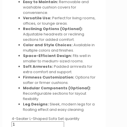
Easy to Maintain:
Removable and
washable cushion covers for
convenience.
Versatile Use:
Perfect for living rooms,
offices, or lounge areas.
Reclining Options (Optional):
Adjustable headrests or reclining
sections for added comfort.
Color and Style Choices:
Available in
multiple colors and finishes.
Space-Efficient Design:
Fits well in
smaller to medium-sized rooms.
Soft Armrests:
Padded armrests for
extra comfort and support.
Firmness Customization:
Options for
softer or firmer cushions.
Modular Components (Optional):
Reconfigurable sections for layout
flexibility.
Leg Designs:
Sleek, modern legs for a
floating effect and easy cleaning.
4-Seater L-Shaped Sofa Set quantity