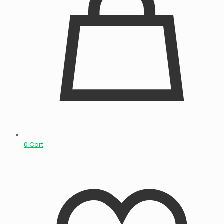
0
Cart