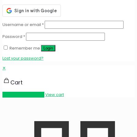
Username or email
*
Password
*
Remember me
Login
Lost your password?
✕
Cart
Proceed to checkout
View cart