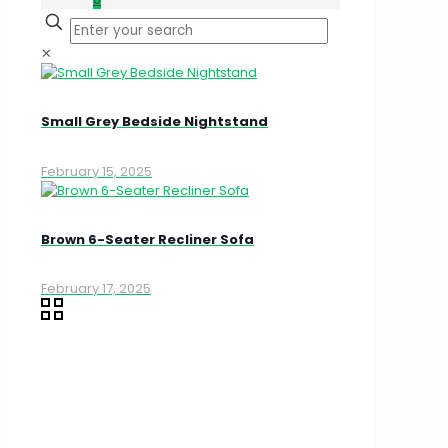
✕
Small Grey Bedside Nightstand
February 15, 2025
Brown 6-Seater Recliner Sofa
February 17, 2025