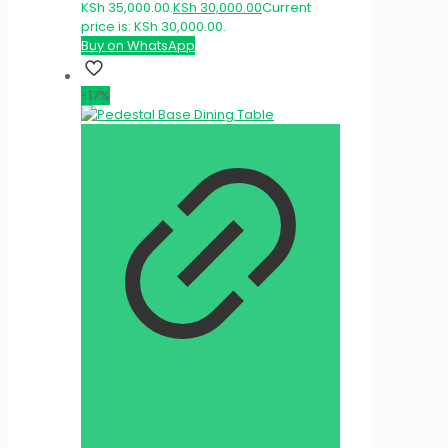
KSh 35,000.00.
KSh
30,000.00
Current
price is: KSh 30,000.00.
Buy on WhatsApp
-17%