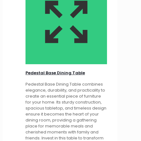
Pedestal Base Dining Table
Pedestal Base Dining Table combines
elegance, durability, and practicality to
create an essential piece of furniture
for your home. Its sturdy construction,
spacious tabletop, and timeless design
ensure it becomes the heart of your
dining room, providing a gathering
place for memorable meals and
cherished moments with family and
friends. Invest in this table to transform