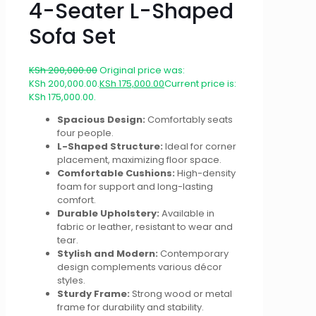
4-Seater L-Shaped
Sofa Set
KSh
200,000.00
Original price was:
KSh 200,000.00.
KSh
175,000.00
Current price is:
KSh 175,000.00.
Spacious Design:
Comfortably seats
four people.
L-Shaped Structure:
Ideal for corner
placement, maximizing floor space.
Comfortable Cushions:
High-density
foam for support and long-lasting
comfort.
Durable Upholstery:
Available in
fabric or leather, resistant to wear and
tear.
Stylish and Modern:
Contemporary
design complements various décor
styles.
Sturdy Frame:
Strong wood or metal
frame for durability and stability.