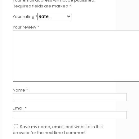
Your email address will not be published.
Required fields are marked
*
Your rating
*
Your review
*
Name
*
Email
*
Save my name, email, and website in this
browser for the next time I comment.