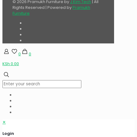
© 2026 Pramukh Furniture by
J Kim Tech
| All
Rights Reserved | Powered by
Pramukh
Furniture
0
0
KSh 0.00
✕
Login