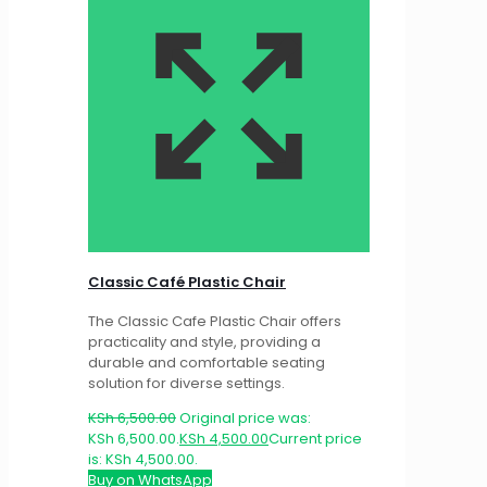
Classic Café Plastic Chair
The Classic Cafe Plastic Chair offers
practicality and style, providing a
durable and comfortable seating
solution for diverse settings.
KSh
6,500.00
Original price was:
KSh 6,500.00.
KSh
4,500.00
Current price
is: KSh 4,500.00.
Buy on WhatsApp