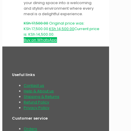
your dining space into a welcoming
and stylish environment where every
meal is a delightful experience.
KSh
17,500.00
Original price was:
KSh 17,500.00.
KSh
14,500.00
Current price
is: KSh 14,500.00.
Buy on WhatsApp
Useful links
Contact us
Help & About us
Shipping & Returns
Refund Policy
Privacy Policy
Customer service
Orders