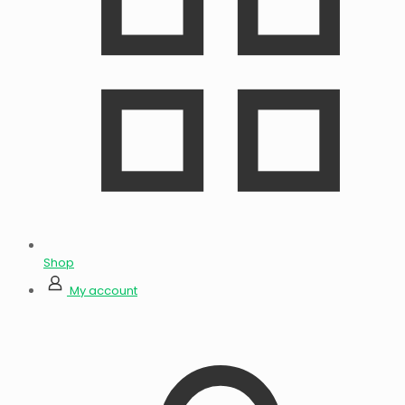
Shop
My account