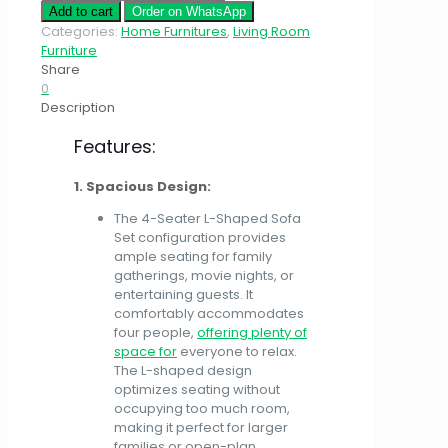
Add to cart
Order on WhatsApp
Categories:
Home Furnitures
,
Living Room
Furniture
Share
0
Description
Features:
1. Spacious Design:
The 4-Seater L-Shaped Sofa
Set configuration provides
ample seating for family
gatherings, movie nights, or
entertaining guests. It
comfortably accommodates
four people,
offering plenty of
space for
everyone to relax.
The L-shaped design
optimizes seating without
occupying too much room,
making it perfect for larger
families or open-plan