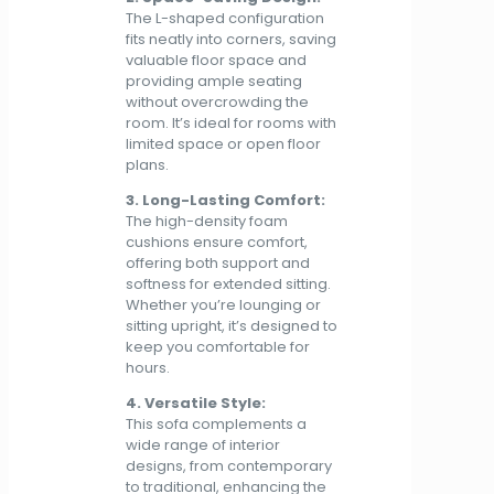
The L-shaped configuration
fits neatly into corners, saving
valuable floor space and
providing ample seating
without overcrowding the
room. It’s ideal for rooms with
limited space or open floor
plans.
3. Long-Lasting Comfort:
The high-density foam
cushions ensure comfort,
offering both support and
softness for extended sitting.
Whether you’re lounging or
sitting upright, it’s designed to
keep you comfortable for
hours.
4. Versatile Style:
This sofa complements a
wide range of interior
designs, from contemporary
to traditional, enhancing the