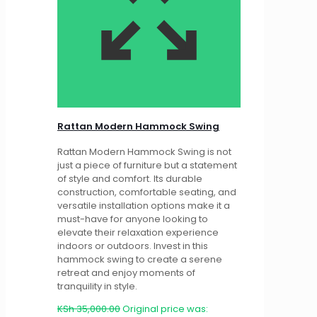
Rattan Modern Hammock Swing
Rattan Modern Hammock Swing is not
just a piece of furniture but a statement
of style and comfort. Its durable
construction, comfortable seating, and
versatile installation options make it a
must-have for anyone looking to
elevate their relaxation experience
indoors or outdoors. Invest in this
hammock swing to create a serene
retreat and enjoy moments of
tranquility in style.
KSh
35,000.00
Original price was: