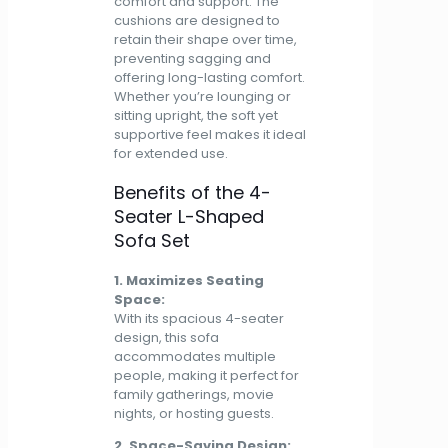
comfort and support. The
cushions are designed to
retain their shape over time,
preventing sagging and
offering long-lasting comfort.
Whether you’re lounging or
sitting upright, the soft yet
supportive feel makes it ideal
for extended use.
Benefits of the 4-
Seater L-Shaped
Sofa Set
1. Maximizes Seating
Space:
With its spacious 4-seater
design, this sofa
accommodates multiple
people, making it perfect for
family gatherings, movie
nights, or hosting guests.
2. Space-Saving Design: