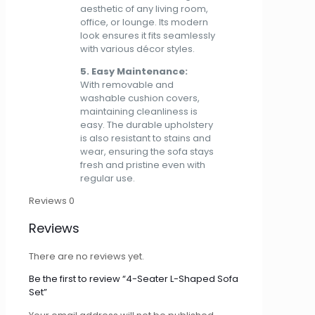
aesthetic of any living room,
office, or lounge. Its modern
look ensures it fits seamlessly
with various décor styles.
5. Easy Maintenance:
With removable and
washable cushion covers,
maintaining cleanliness is
easy. The durable upholstery
is also resistant to stains and
wear, ensuring the sofa stays
fresh and pristine even with
regular use.
Reviews
0
Reviews
There are no reviews yet.
Be the first to review “4-Seater L-Shaped Sofa
Set”