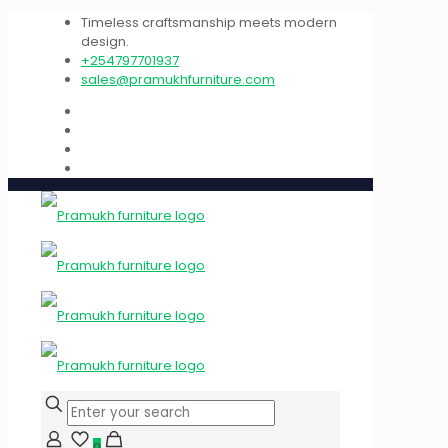
Timeless craftsmanship meets modern
design.
+254797701937
sales@pramukhfurniture.com
0