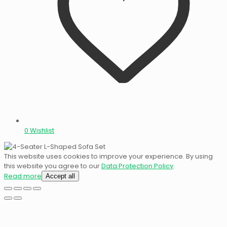
0
Wishlist
This website uses cookies to improve your experience. By using
this website you agree to our
Data Protection Policy
.
Read more
Accept all