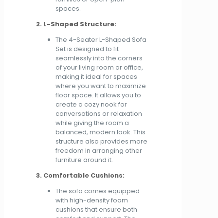
spaces.
2. L-Shaped Structure:
The 4-Seater L-Shaped Sofa
Set is designed to fit
seamlessly into the corners
of your living room or office,
making it ideal for spaces
where you want to maximize
floor space. It allows you to
create a cozy nook for
conversations or relaxation
while giving the room a
balanced, modern look. This
structure also provides more
freedom in arranging other
furniture around it.
3. Comfortable Cushions:
The sofa comes equipped
with high-density foam
cushions that ensure both