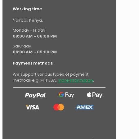
Working time
Nairobi, Kenya.
Monday - Friday
08:00 AM - 06:00 PM
Saturday
08:00 AM - 05:00 PM
Payment methods
We support various types of payment
methods e.g. M-PESA,
more information
.