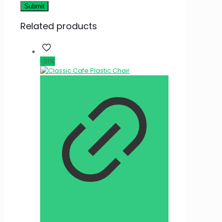
Related products
-31%