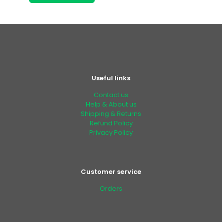
Useful links
Contact us
Help & About us
Shipping & Returns
Refund Policy
Privacy Policy
Customer service
Orders