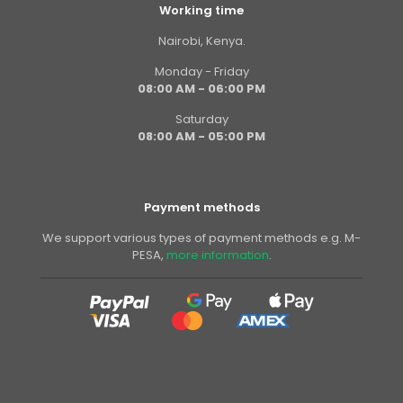
Working time
Nairobi, Kenya.
Monday - Friday
08:00 AM - 06:00 PM
Saturday
08:00 AM - 05:00 PM
Payment methods
We support various types of payment methods e.g. M-
PESA,
more information
.