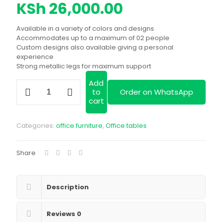
price
Current
KSh
26,000.00
was:
price
Available in a variety of colors and designs
KSh 29,999.00.
is:
Accommodates up to a maximum of 02 people
Custom designs also available giving a personal
KSh 26,000.00
experience
Strong metallic legs for maximum support
Add
Customized
to
Order on WhatsApp
2-
cart
way
workstation|
available
Categories:
office furniture
,
Office tables
in
a
variety
Share
of
designs
and
colors|
Description
we
deliver
Reviews
0
quantity