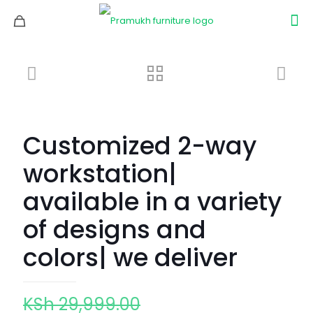
Customized 2-way
workstation|
available in a variety
of designs and
colors| we deliver
Original
KSh
29,999.00