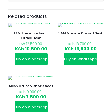
Related products
-16%
-12%
1.2M Executive Beech
1.4M Modern Curved Desk
Office Desk
Original
Original
KSh
12,500.00
KSh
18,799.00
price
price
Current
Curren
KSh
10,500.00
KSh
16,500.00
was:
was:
price
price
KSh 12,500.00.
KSh 18,79
is:
is:
Buy on WhatsApp
Buy on WhatsApp
KSh 10,500.00.
KSh 16,
-25%
Mesh Office Visitor’s Seat
Original
KSh
9,999.00
price
Current
KSh
7,500.00
was:
price
KSh 9,999.00.
is:
Buy on WhatsApp
KSh 7,500.00.