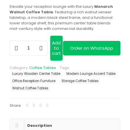
was:
is:
Elevate your reception lounge with the luxury
Monarch
KSh 19,500.00.
KS
Walnut Coffee Table
. Featuring a rich walnut veneer
tabletop, a modern black steel frame, and a functional
lower storage shelf, this premium center table blends
mid-century style with commercial durability.
Add
Monarch
to
Order on WhatsApp
Walnut
cart
Coffee
Table
quantity
Category:
Coffee Tables
Tags:
Luxury Wooden Center Table
Modern Lounge Accent Table
Office Reception Furniture
Storage Coffee Tables
Walnut Coffee Tables
Share
Description