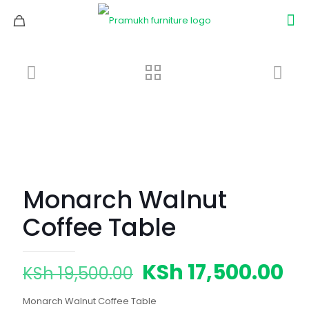
Monarch Walnut
Coffee Table
Original
Cu
KSh
17,500.00
KSh
19,500.00
price
pr
Monarch Walnut Coffee Table