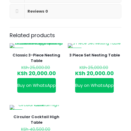
Reviews
0
Related products
-20%
-20%
Classic 3-Piece Nesting
3 Piece Set Nesting Table
Table
Original
Original
KSh
25,000.00
KSh
25,000.00
price
price
Current
Curren
KSh
20,000.00
KSh
20,000.00
was:
was:
price
price
KSh 25,000.00.
KSh 25,0
is:
is:
Buy on WhatsApp
Buy on WhatsApp
KSh 20,000.00.
KSh 20
-12%
Circular Cocktail High
Table
Original
KSh
40,500.00