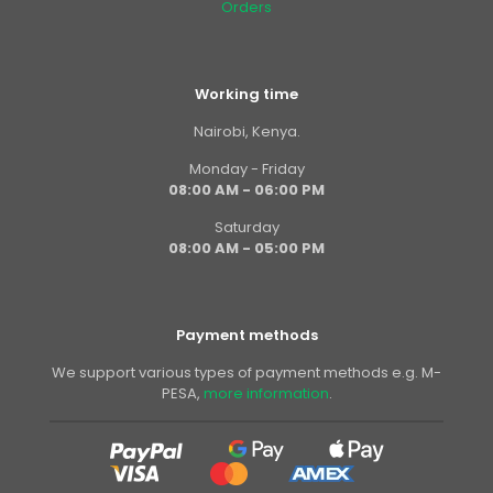
Orders
Working time
Nairobi, Kenya.
Monday - Friday
08:00 AM - 06:00 PM
Saturday
08:00 AM - 05:00 PM
Payment methods
We support various types of payment methods e.g. M-
PESA,
more information
.