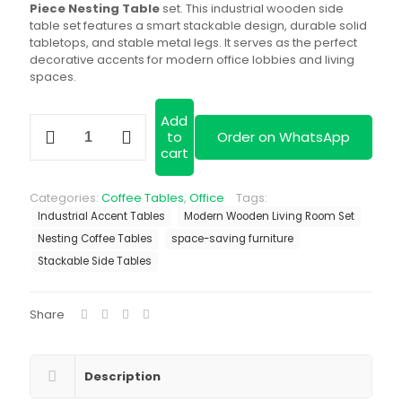
KSh 20,000.00
Piece Nesting Table
set. This industrial wooden side
table set features a smart stackable design, durable solid
tabletops, and stable metal legs. It serves as the perfect
decorative accents for modern office lobbies and living
spaces.
Add
Classic
to
Order on WhatsApp
3-
cart
Piece
Nesting
Table
Categories:
Coffee Tables
,
Office
Tags:
quantity
Industrial Accent Tables
Modern Wooden Living Room Set
Nesting Coffee Tables
space-saving furniture
Stackable Side Tables
Share
Description