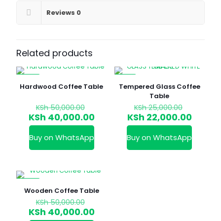
Reviews
0
Related products
-20%
-12%
Hardwood Coffee Table
Tempered Glass Coffee
Table
Original
Original
KSh
50,000.00
KSh
25,000.00
price
price
Current
Curren
KSh
40,000.00
KSh
22,000.00
was:
was:
price
price
KSh 50,000.00.
KSh 25,0
is:
is:
Buy on WhatsApp
Buy on WhatsApp
KSh 40,000.00.
KSh 22
-20%
Wooden Coffee Table
Original
KSh
50,000.00
price
Current
KSh
40,000.00
was:
price