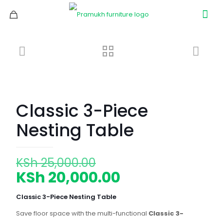
Classic 3-Piece
Nesting Table
Original
KSh
25,000.00
price
Current
KSh
20,000.00
was:
price
Classic 3-Piece Nesting Table
KSh 25,000.00.
is:
Save floor space with the multi-functional
Classic 3-