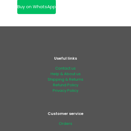
KSh 50,000.00.
is:
Buy on WhatsApp
KSh 40,000.00.
Useful links
Contact us
Help & About us
Shipping & Returns
Refund Policy
Privacy Policy
Customer service
Orders