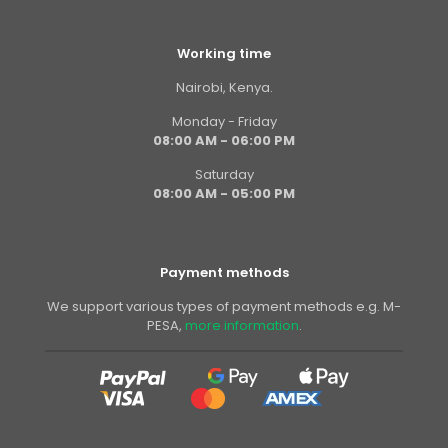
Working time
Nairobi, Kenya.
Monday - Friday
08:00 AM - 06:00 PM
Saturday
08:00 AM - 05:00 PM
Payment methods
We support various types of payment methods e.g. M-
PESA,
more information
.