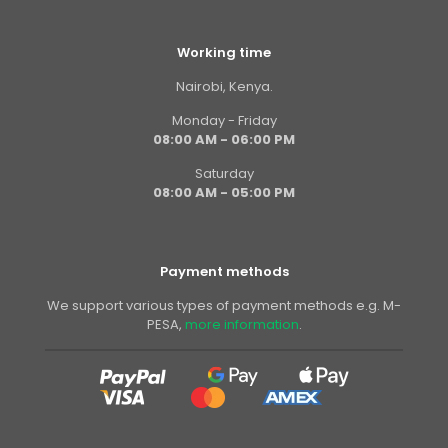
Working time
Nairobi, Kenya.
Monday - Friday
08:00 AM - 06:00 PM
Saturday
08:00 AM - 05:00 PM
Payment methods
We support various types of payment methods e.g. M-
PESA,
more information
.