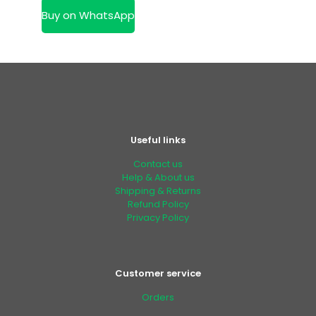
KSh 14,500.00.
is:
Buy on WhatsApp
KSh 11,500.00.
Useful links
Contact us
Help & About us
Shipping & Returns
Refund Policy
Privacy Policy
Customer service
Orders