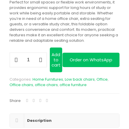
KSh 12,000.00.
KSh
Perfect for small spaces or flexible work environments, it
provides ergonomic support for long hours of study or
work while being easily portable and storable. Whether
you’re in need of a home office chair, extra seating for
guests, or a versatile study chair, this foldable option
delivers convenience and comfort. Its modern, practical
features make it an excellent choice for anyone seeking a
reliable and adaptable seating solution.
Add
Foldable
to
Order on WhatsApp
Home
cart
Office
Study
Chair
Categories:
Home Furnitures
,
Low back chairs
,
Office
,
quantity
Office chairs
,
office chairs
,
office furniture
Share
Description