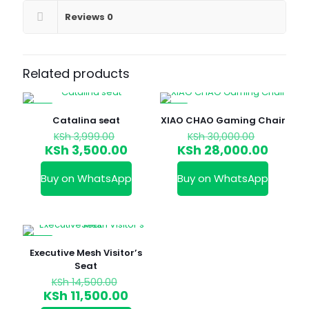
Reviews
0
Related products
-12%
-7%
Catalina seat
XIAO CHAO Gaming Chair
Original
Original
KSh
3,999.00
KSh
30,000.00
price
price
Current
Curren
KSh
3,500.00
KSh
28,000.00
was:
was:
price
price
KSh 3,999.00.
KSh 30,0
is:
is:
Buy on WhatsApp
Buy on WhatsApp
KSh 3,500.00.
KSh 28
-21%
Executive Mesh Visitor’s
Seat
Original
KSh
14,500.00
price
Current
KSh
11,500.00
was:
price