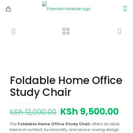
Foldable Home Office
Study Chair
Original
Cur
KSh
9,500.00
KSh
12,000.00
price
pri
The
Foldable Home Office Study Chair
offers an ideal
was:
is:
blend of comfort, functionality, and space-saving design.