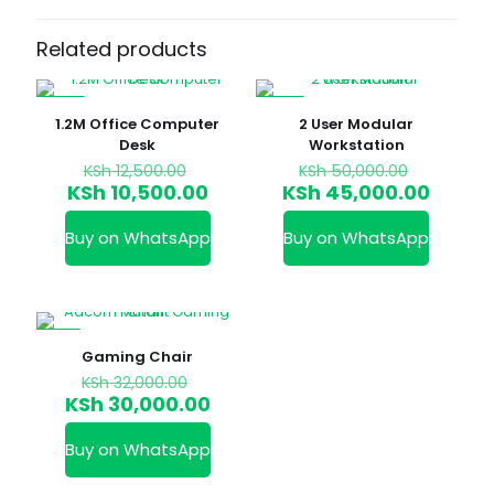
Related products
-16%
-10%
1.2M Office Computer
2 User Modular
Desk
Workstation
Original
Original
KSh
12,500.00
KSh
50,000.00
price
price
Current
Curren
KSh
10,500.00
KSh
45,000.00
was:
was:
price
price
KSh 12,500.00.
KSh 50,0
is:
is:
Buy on WhatsApp
Buy on WhatsApp
KSh 10,500.00.
KSh 45
-6%
Gaming Chair
Original
KSh
32,000.00
price
Current
KSh
30,000.00
was:
price
KSh 32,000.00.
is:
Buy on WhatsApp
KSh 30,000.00.