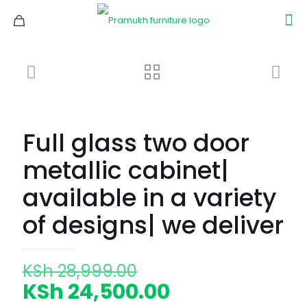
Full glass two door
metallic cabinet|
available in a variety
of designs| we deliver
Original
KSh
28,999.00
price
Current
KSh
24,500.00