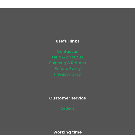
Useful links
Contact us
Help & About us
Shipping & Returns
Refund Policy
Privacy Policy
Customer service
Orders
Working time