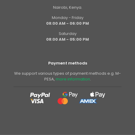
Nairobi, Kenya.
Monday - Friday
08:00 AM - 06:00 PM
Saturday
08:00 AM - 05:00 PM
Payment methods
We support various types of payment methods e.g. M-
PESA,
more information
.