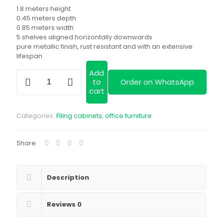
was:
price
1.8 meters height
KSh 28,999.00.
is:
0.45 meters depth
0.85 meters width
KSh 24,500.00
5 shelves aligned horizontally downwards
pure metallic finish, rust resistant and with an extensive
lifespan
Add
Full
to
Order on WhatsApp
glass
cart
two
door
metallic
Categories:
Filing cabinets
,
office furniture
cabinet|
available
in
Share
a
variety
of
designs|
Description
we
deliver
Reviews
0
quantity