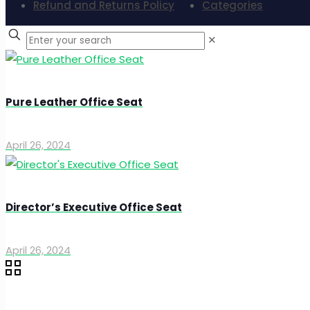
Refund and Returns Policy
Categories
✕
Pure Leather Office Seat
April 26, 2024
Director’s Executive Office Seat
April 26, 2024