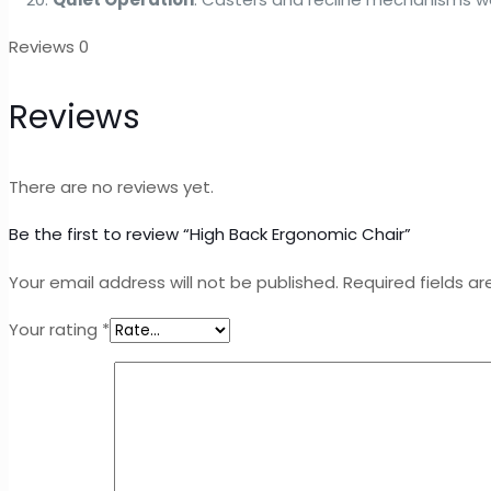
Reviews
0
Reviews
There are no reviews yet.
Be the first to review “High Back Ergonomic Chair”
Your email address will not be published.
Required fields a
Your rating
*