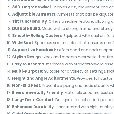
360-Degree Swivel
: Enables easy movement and acce
Adjustable Armrests
: Armrests that can be adjuste
Tilt Functionality
: Offers a recline feature, allowing u
Durable Build
: Made with a strong frame and sturdy fi
Smooth-Rolling Casters
: Equipped with casters fo
Wide Seat
: Spacious seat cushion that ensures comfo
Supportive Headrest
: Offers head and neck support
Stylish Design
: Sleek and modern aesthetic that fit
Easy to Assemble
: Comes with straightforward assemb
Multi-Purpose
: Suitable for a variety of settings, 
Height and Angle Adjustments
: Provides full cust
Non-Slip Feet
: Prevents slipping and adds stability wh
Environmentally Friendly
: Materials used are sustai
Long-Term Comfort
: Designed for extended periods 
Enhanced Durability
: Constructed with high-quality 
Quiet Operation
: Casters and recline mechanisms w