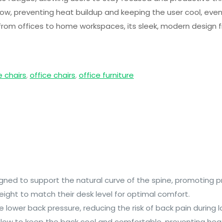
ow, preventing heat buildup and keeping the user cool, even
 from offices to home workspaces, its sleek, modern design fi
e chairs
,
office chairs
,
office furniture
signed to support the natural curve of the spine, promoting
height to match their desk level for optimal comfort.
ve lower back pressure, reducing the risk of back pain during l
flow to keep the back cool and comfortable, preventing heat