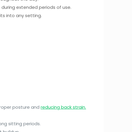
 during extended periods of use.
ts into any setting.
 proper posture and
reducing back strain.
ong sitting periods.
 buildup.