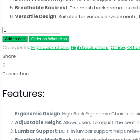
Breathable Backrest
: The mesh back promotes airfl
Versatile Design
: Suitable for various environments,
High
Back
Add to cart
Order on WhatsApp
Ergonomic
Categories:
High back chairs
,
High back chairs
,
Office
,
Offic
Chair
Share
quantity
0
Description
Features:
Ergonomic Design
: High Back Ergonomic Chair is de
Adjustable Height
: Allows users to adjust the seat 
Lumbar Support
: Built-in lumbar support helps relie
Breathable Mesh Back
: Mesh material promotes air