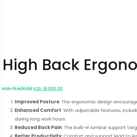
High Back Ergon
Original
Current
KSh
19,500.00
KSh
18,000.00
price
price
Improved Posture
: The ergonomic design encourages
was:
is:
Enhanced Comfort
: With adjustable features, incl
KSh 19,500.00.
KSh 18,000.00.
during long work hours.
Reduced Back Pain
: The built-in lumbar support tar
Better Productivity
: Comfort and support lead to le