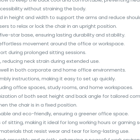
ssibility without straining the body.
d in height and width to support the arms and reduce should
sers to relax or lock the chair in an upright position.
ve-star base, ensuring lasting durability and stability.
r effortless movement around the office or workspace.
rt during prolonged sitting sessions.
, reducing neck strain during extended use.
s well in both corporate and home office environments.
ly instructions, making it easy to set up quickly.
including office spaces, study rooms, and home workspaces.
omization of both seat height and back angle for tailored com
en the chair is in a fixed position.
nable and eco-friendly, ensuring a greener office space.
of sitting, making it ideal for long working hours or gaming s
materials that resist wear and tear for long-lasting use.
ork smoothly and quietly, enhancing a peaceful work enviro