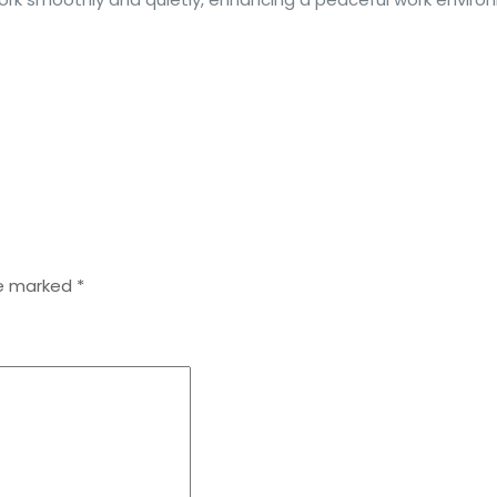
re marked
*