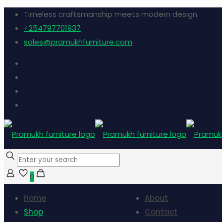
Timeless craftsmanship meets modern design.
+254797701937
sales@pramukhfurniture.com
0
Home
About
Shop
Contact