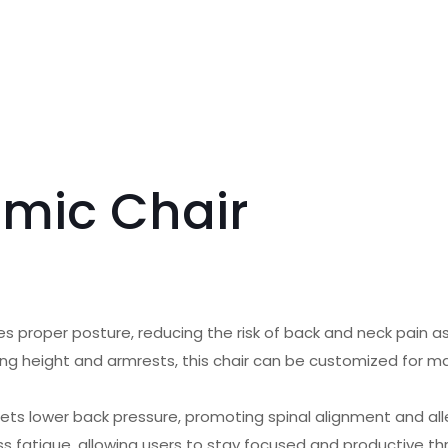
omic Chair
 proper posture, reducing the risk of back and neck pain as
uding height and armrests, this chair can be customized for 
gets lower back pressure, promoting spinal alignment and all
ss fatigue, allowing users to stay focused and productive t