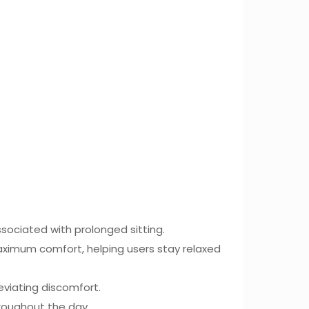
sociated with prolonged sitting.
maximum comfort, helping users stay relaxed
eviating discomfort.
hroughout the day.