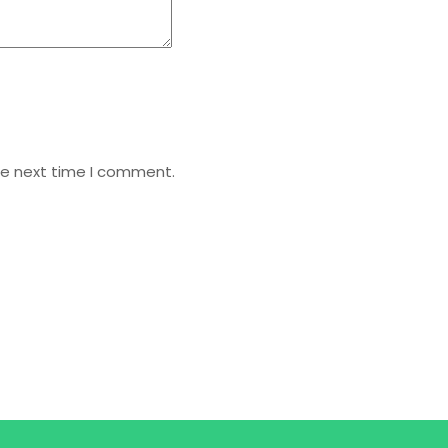
he next time I comment.