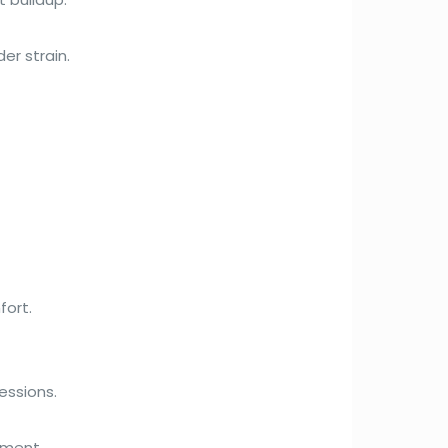
er strain.
fort.
essions.
nment.