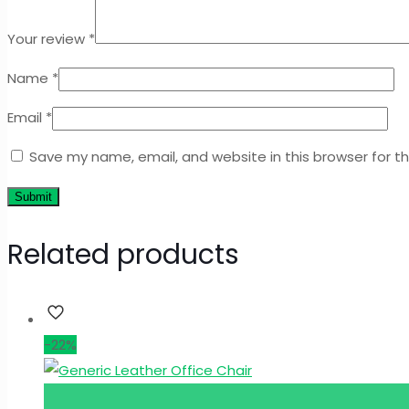
Your review
*
Name
*
Email
*
Save my name, email, and website in this browser for t
Related products
-22%