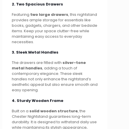
2. Two Spacious Drawers
Featuring
two large drawers
, this nightstand
provides ample storage for essentials like
books, gadgets, chargers, and other bedside
items. Keep your space clutter-free while
maintaining easy access to everyday
necessities.
3. Sleek Metal Handles
The drawers are fitted with
silver-tone
metal handles
, adding a touch of
contemporary elegance. These sleek
handles not only enhance the nightstand’s
aesthetic appeal but also ensure smooth and
easy opening.
4. Sturdy Wooden Frame
Built on a
solid wooden structure
, the
Chester Nightstand guarantees long-term
durability. It is designed to withstand daily use
while maintaining its stylish appearance,