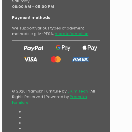
Saturday
08:00 AM - 05:00 PM
Payment methods
We support various types of payment
methods e.g. M-PESA,
more information
.
© 2026 Pramukh Furniture by
J Kim Tech
| All
Rights Reserved | Powered by
Pramukh
Furniture