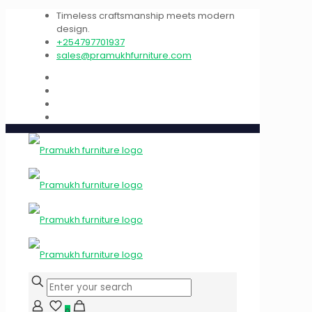
Timeless craftsmanship meets modern
design.
+254797701937
sales@pramukhfurniture.com
0