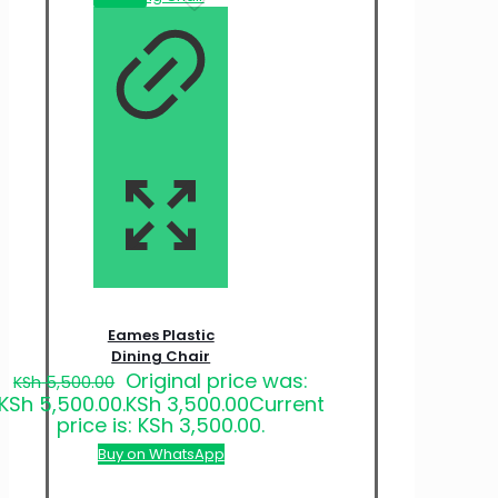
Eames Plastic
Dining Chair
Original price was:
KSh
5,500.00
KSh 5,500.00.
KSh
3,500.00
Current
price is: KSh 3,500.00.
Buy on WhatsApp