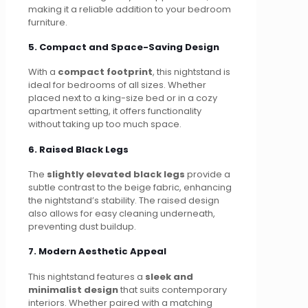
making it a reliable addition to your bedroom
furniture.
5. Compact and Space-Saving Design
With a
compact footprint
, this nightstand is
ideal for bedrooms of all sizes. Whether
placed next to a king-size bed or in a cozy
apartment setting, it offers functionality
without taking up too much space.
6. Raised Black Legs
The
slightly elevated black legs
provide a
subtle contrast to the beige fabric, enhancing
the nightstand’s stability. The raised design
also allows for easy cleaning underneath,
preventing dust buildup.
7. Modern Aesthetic Appeal
This nightstand features a
sleek and
minimalist design
that suits contemporary
interiors. Whether paired with a matching