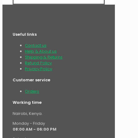
Useful links
Contact us
Help & About us
Shipping & Returns
Refund Policy
Privacy Policy
Customer service
Orders
Working time
Nairobi, Kenya.
Monday - Friday
08:00 AM - 06:00 PM