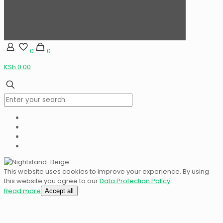
0
0
KSh 0.00
This website uses cookies to improve your experience. By using
this website you agree to our
Data Protection Policy
.
Read more
Accept all