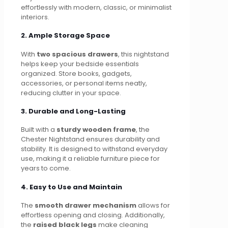
effortlessly with modern, classic, or minimalist
interiors.
2. Ample Storage Space
With
two spacious drawers
, this nightstand
helps keep your bedside essentials
organized. Store books, gadgets,
accessories, or personal items neatly,
reducing clutter in your space.
3. Durable and Long-Lasting
Built with a
sturdy wooden frame
, the
Chester Nightstand ensures durability and
stability. It is designed to withstand everyday
use, making it a reliable furniture piece for
years to come.
4. Easy to Use and Maintain
The
smooth drawer mechanism
allows for
effortless opening and closing. Additionally,
the
raised black legs
make cleaning