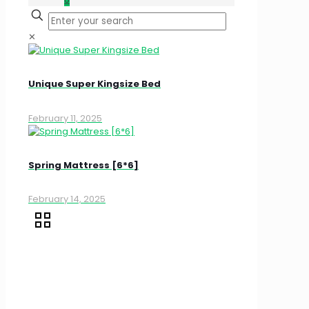
✕
Unique Super Kingsize Bed
February 11, 2025
Spring Mattress [6*6]
February 14, 2025