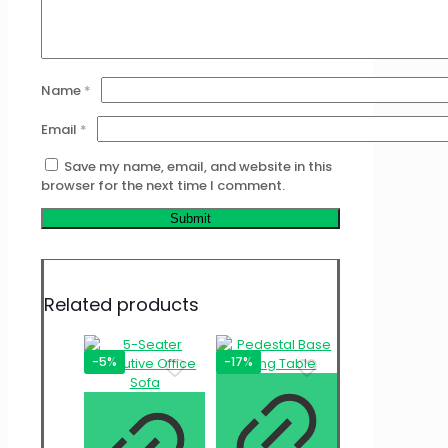
Name
*
Email
*
Save my name, email, and website in this
browser for the next time I comment.
Related products
-5%
-17%