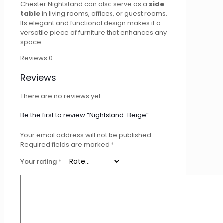
Chester Nightstand can also serve as a
side
table
in living rooms, offices, or guest rooms.
Its elegant and functional design makes it a
versatile piece of furniture that enhances any
space.
Reviews
0
Reviews
There are no reviews yet.
Be the first to review “Nightstand-Beige”
Your email address will not be published.
Required fields are marked
*
Your rating
*