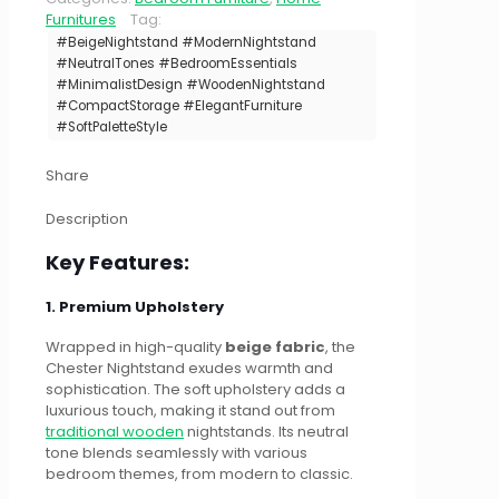
Furnitures
Tag:
#BeigeNightstand #ModernNightstand
#NeutralTones #BedroomEssentials
#MinimalistDesign #WoodenNightstand
#CompactStorage #ElegantFurniture
#SoftPaletteStyle
Share
Description
Key Features:
1. Premium Upholstery
Wrapped in high-quality
beige fabric
, the
Chester Nightstand exudes warmth and
sophistication. The soft upholstery adds a
luxurious touch, making it stand out from
traditional wooden
nightstands. Its neutral
tone blends seamlessly with various
bedroom themes, from modern to classic.