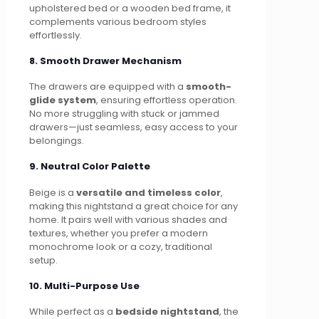
upholstered bed or a wooden bed frame, it
complements various bedroom styles
effortlessly.
8. Smooth Drawer Mechanism
The drawers are equipped with a
smooth-
glide system
, ensuring effortless operation.
No more struggling with stuck or jammed
drawers—just seamless, easy access to your
belongings.
9. Neutral Color Palette
Beige is a
versatile and timeless color
,
making this nightstand a great choice for any
home. It pairs well with various shades and
textures, whether you prefer a modern
monochrome look or a cozy, traditional
setup.
10. Multi-Purpose Use
While perfect as a
bedside nightstand
, the