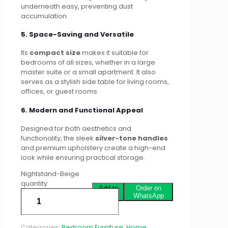
underneath easy, preventing dust
accumulation.
5. Space-Saving and Versatile
Its
compact size
makes it suitable for
bedrooms of all sizes, whether in a large
master suite or a small apartment. It also
serves as a stylish side table for living rooms,
offices, or guest rooms.
6. Modern and Functional Appeal
Designed for both aesthetics and
functionality, the sleek
silver-tone handles
and premium upholstery create a high-end
look while ensuring practical storage.
Nightstand-Beige
quantity
Add to
Order on
cart
WhatsApp
Categories:
Bedroom Furniture
,
Home