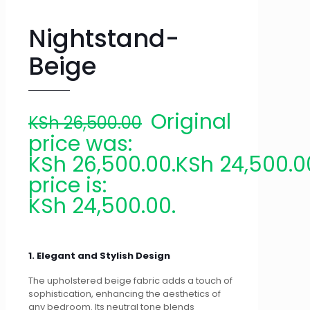
Nightstand-
Beige
Original
KSh
26,500.00
price was:
KSh 26,500.00.
KSh
24,500.0
price is:
KSh 24,500.00.
1. Elegant and Stylish Design
The upholstered beige fabric adds a touch of
sophistication, enhancing the aesthetics of
any bedroom. Its neutral tone blends