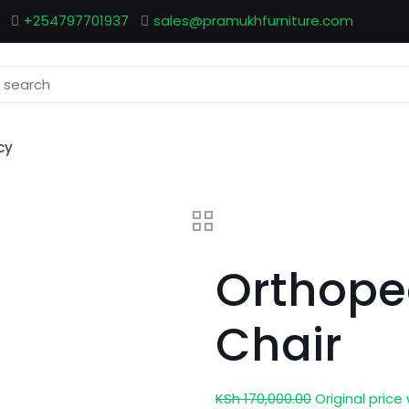
+254797701937
sales@pramukhfurniture.com
cy
Orthope
Chair
KSh
170,000.00
Original price