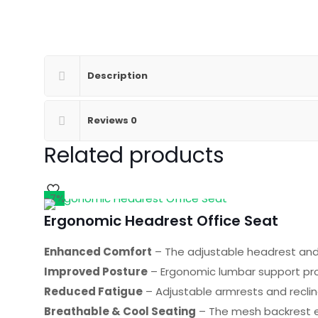
Description
Reviews
0
Related products
-7%
Ergonomic Headrest Office Seat
Enhanced Comfort
– The adjustable headrest and 
Improved Posture
– Ergonomic lumbar support pro
Reduced Fatigue
– Adjustable armrests and reclin
Breathable & Cool Seating
– The mesh backrest e