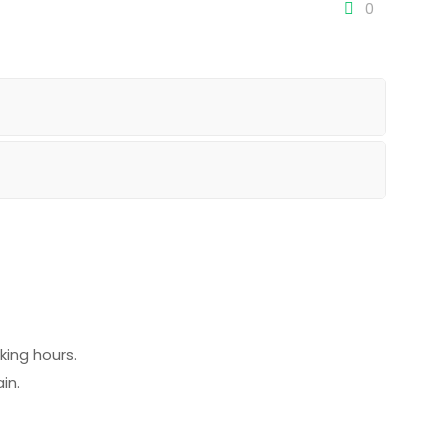
0
ing hours.
in.