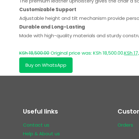
The premium leather upholstery gives the chair a s
Customizable Support
Adjustable height and tilt mechanism provide persona
Durable and Long-Lasting
Made with high-quality materials and sturdy constructi
KSh
18,500.00
Original price was: KSh 18,500.00.
KSh
17
Buy on WhatsApp
Useful links
Custom
Contact us
Orders
Help & About us