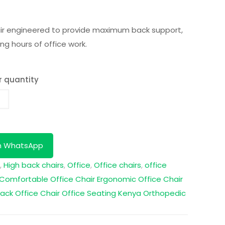
air engineered to provide maximum back support,
ong hours of office work.
r quantity
n WhatsApp
,
High back chairs
,
Office
,
Office chairs
,
office
Comfortable Office Chair
Ergonomic Office Chair
ack Office Chair
Office Seating Kenya
Orthopedic