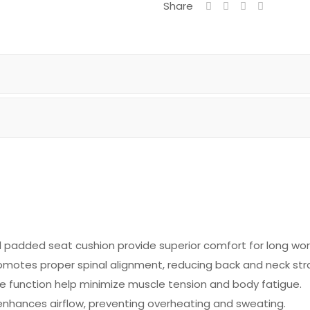
Share
padded seat cushion provide superior comfort for long work
motes proper spinal alignment, reducing back and neck stra
e function help minimize muscle tension and body fatigue.
nhances airflow, preventing overheating and sweating.