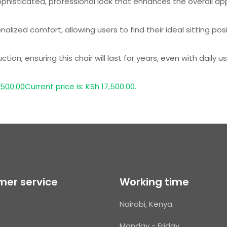
ophisticated, professional look that enhances the overall a
lized comfort, allowing users to find their ideal sitting posi
on, ensuring this chair will last for years, even with daily us
,500.00
Current price is: KSh 17,500.00.
er service
Working time
Nairobi, Kenya.
Monday - Friday