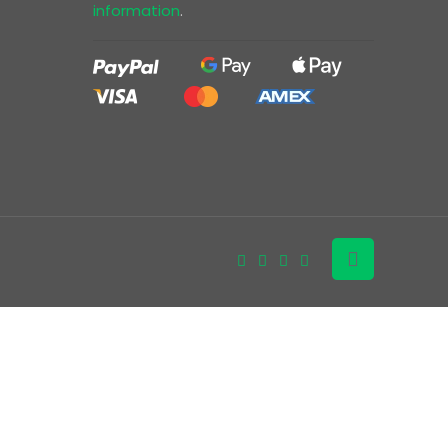
information
.