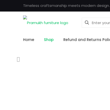
Timeless craftsmanship meets modern design.
Home
Shop
Refund and Returns Poli