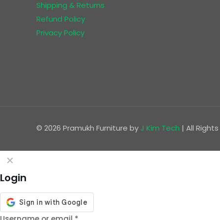
Shipping & Returns
Refund Policy
Privacy Policy
© 2026 Pramukh Furniture by
J Kim Tech
| All Righ
✕
Login
Username or email
*