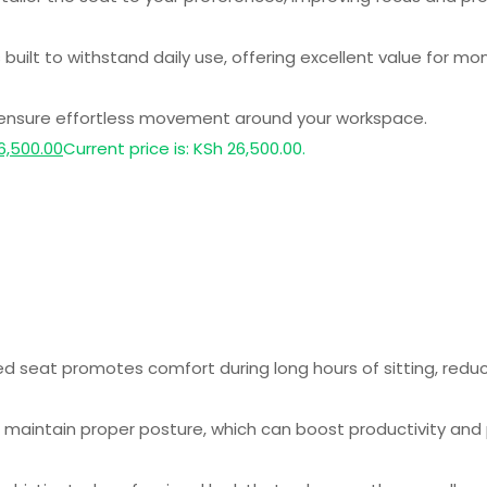
 built to withstand daily use, offering excellent value for mo
 ensure effortless movement around your workspace.
6,500.00
Current price is: KSh 26,500.00.
seat promotes comfort during long hours of sitting, reducin
maintain proper posture, which can boost productivity and p