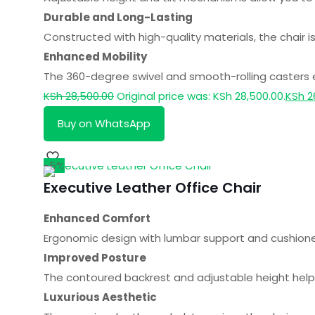
Durable and Long-Lasting
Constructed with high-quality materials, the chair is
Enhanced Mobility
The 360-degree swivel and smooth-rolling casters
KSh
28,500.00
Original price was: KSh 28,500.00.
KSh
2
Buy on WhatsApp
-5%
Executive Leather Office Chair
Enhanced Comfort
Ergonomic design with lumbar support and cushioned 
Improved Posture
The contoured backrest and adjustable height help 
Luxurious Aesthetic