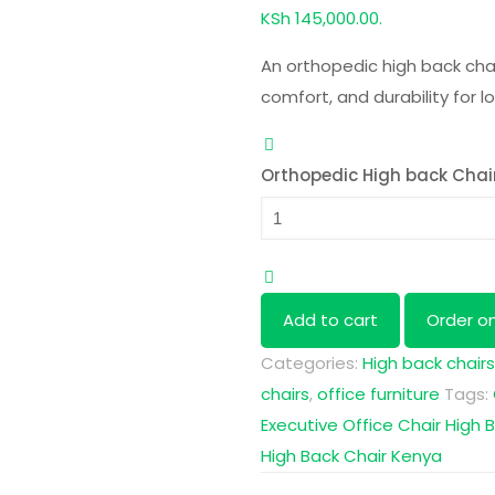
KSh 145,000.00.
An orthopedic high back ch
comfort, and durability for l
Orthopedic High back Chai
Add to cart
Order o
Categories:
High back chairs
chairs
,
office furniture
Tags:
Executive Office Chair
High B
High Back Chair Kenya