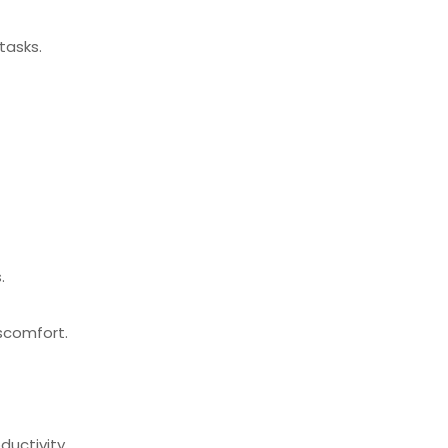
tasks.
.
scomfort.
ductivity.