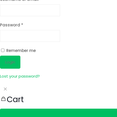
Password
*
Remember me
Login
Lost your password?
✕
Cart