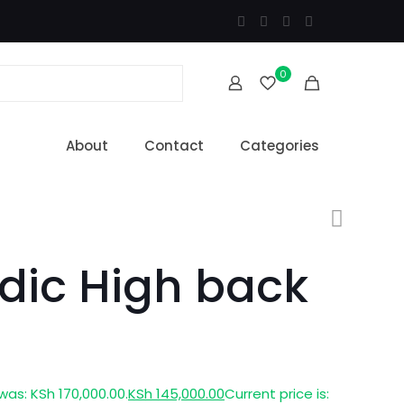
0
About
Contact
Categories
dic High back
 was: KSh 170,000.00.
KSh
145,000.00
Current price is: