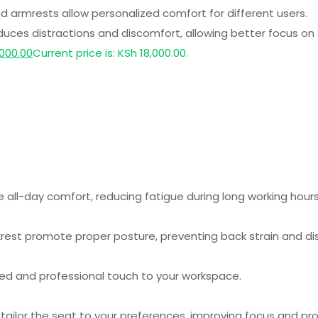
and armrests allow personalized comfort for different users.
ces distractions and discomfort, allowing better focus on 
000.00
Current price is: KSh 18,000.00.
ll-day comfort, reducing fatigue during long working hours
est promote proper posture, preventing back strain and di
ed and professional touch to your workspace.
tailor the seat to your preferences, improving focus and pro