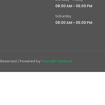
08:00 AM - 06:00 PM
Saturday
08:00 AM - 05:00 PM
ts Reserved | Powered by
Pramukh Furniture