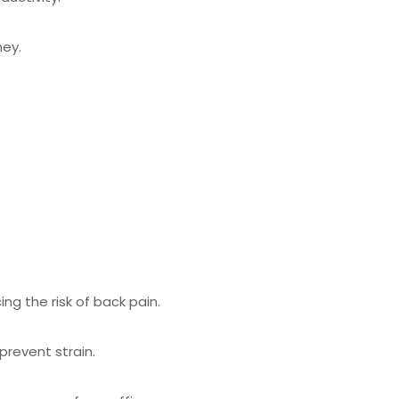
ney.
g the risk of back pain.
revent strain.