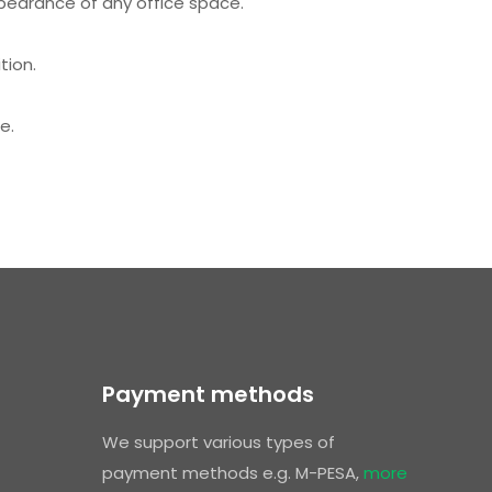
ppearance of any office space.
tion.
e.
Payment methods
We support various types of
payment methods e.g. M-PESA,
more