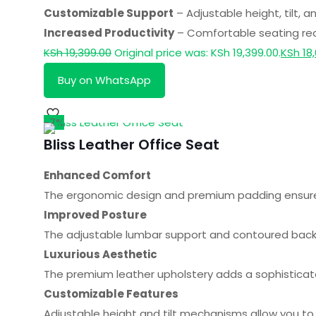
Customizable Support
– Adjustable height, tilt, 
Increased Productivity
– Comfortable seating redu
KSh
19,399.00
Original price was: KSh 19,399.00.
KSh
18,
Buy on WhatsApp
-7%
Bliss Leather Office Seat
Enhanced Comfort
The ergonomic design and premium padding ensure a
Improved Posture
The adjustable lumbar support and contoured backr
Luxurious Aesthetic
The premium leather upholstery adds a sophisticat
Customizable Features
Adjustable height and tilt mechanisms allow you to 