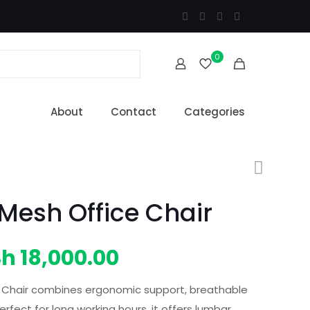
0
About
Contact
Categories
Mesh Office Chair
iginal
Current
Sh
18,000.00
ice
price
 Chair combines ergonomic support, breathable
s:
is:
fect for long working hours, it offers lumbar