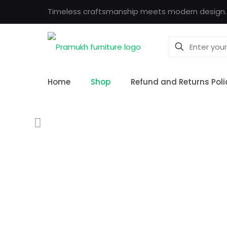
Timeless craftsmanship meets modern design.
Home
Shop
Refund and Returns Poli