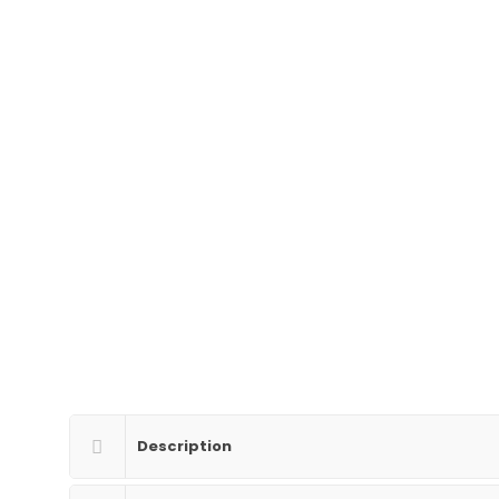
Description