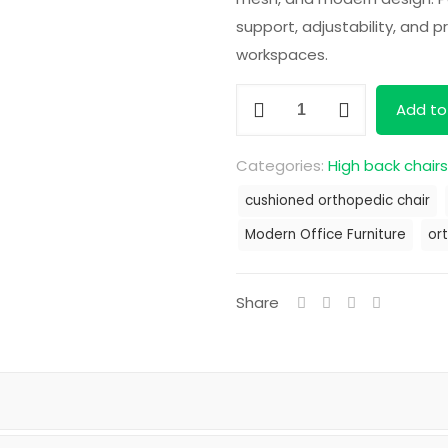
KS
support, adjustability, and 
workspaces.
Orthopedic
Add to
Mesh
Office
Categories:
High back chairs
Chair
cushioned orthopedic chair
quantity
Modern Office Furniture
or
Share