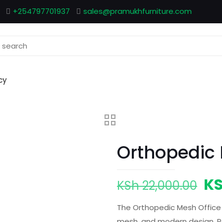
+254797701937
sales@pramukhfurniture.com
cy
Orthopedic 
Or
K
KSh
22,000.00
pr
The Orthopedic Mesh Office
wa
mesh, and modern design. Per