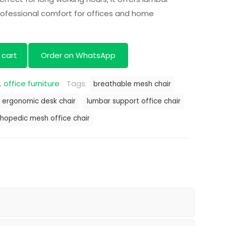
h 22,000.00.
KSh 18,000.00.
professional comfort for offices and home
 cart
Order on WhatsApp
,
office furniture
Tags:
breathable mesh chair
ergonomic desk chair
lumbar support office chair
thopedic mesh office chair