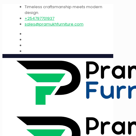
Timeless craftsmanship meets modern
design.
+254797701937
sales@pramukhfurniture.com