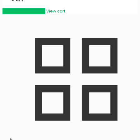
Proceed to checkout
View cart