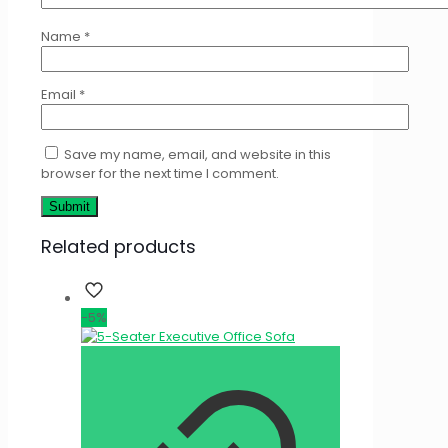
Name
*
Email
*
Save my name, email, and website in this
browser for the next time I comment.
Related products
-5%