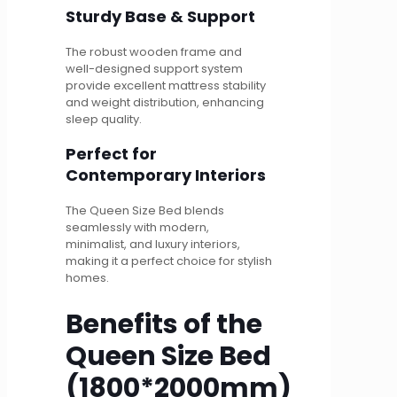
Sturdy Base & Support
The robust wooden frame and
well-designed support system
provide excellent mattress stability
and weight distribution, enhancing
sleep quality.
Perfect for
Contemporary Interiors
The Queen Size Bed blends
seamlessly with modern,
minimalist, and luxury interiors,
making it a perfect choice for stylish
homes.
Benefits of the
Queen Size Bed
(1800*2000mm)