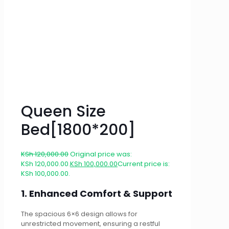
Queen Size
Bed[1800*200]
KSh
120,000.00
Original price was:
KSh 120,000.00.
KSh
100,000.00
Current price is:
KSh 100,000.00.
1. Enhanced Comfort & Support
The spacious 6×6 design allows for
unrestricted movement, ensuring a restful