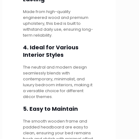
Made from high-quality
engineered wood and premium
upholstery, this bed is built to
withstand daily use, ensuring long-
term reliability.
4. Ideal for Various
Interior Styles
The neutral and modern design
seamlessly blends with
contemporary, minimalist, and
luxury bedroom interiors, making it
a versatile choice for different
décor themes.
5. Easy to Maintain
The smooth wooden frame and
padded headboard are easy to
clean, ensuring your bed remains
fresh and stylish with minimal effort.