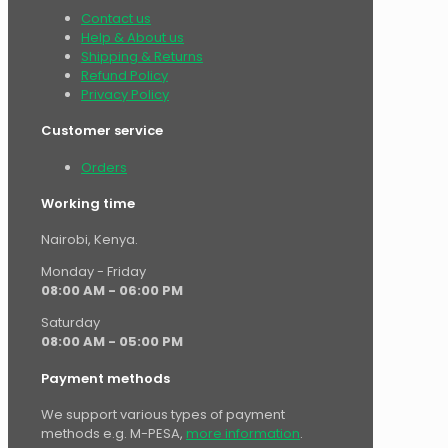
Contact us
Help & About us
Shipping & Returns
Refund Policy
Privacy Policy
Customer service
Orders
Working time
Nairobi, Kenya.
Monday - Friday
08:00 AM - 06:00 PM
Saturday
08:00 AM - 05:00 PM
Payment methods
We support various types of payment
methods e.g. M-PESA,
more information
.