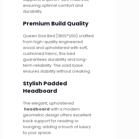
ensuring optimal comfort and
durability.
Premium Build Quality
Queen Size Bed [1800*200] crafted
from high-quality engineered
wood and upholstered with soft,
cushioned fabric, this bed
guarantees durability and long-
term reliability. The solid base
ensures stability without creaking.
Stylish Padded
Headboard
The elegant, upholstered
headboard
with a modern
geometric design offers excellent
back support for reading or
lounging, adding a touch of luxury
to your space.