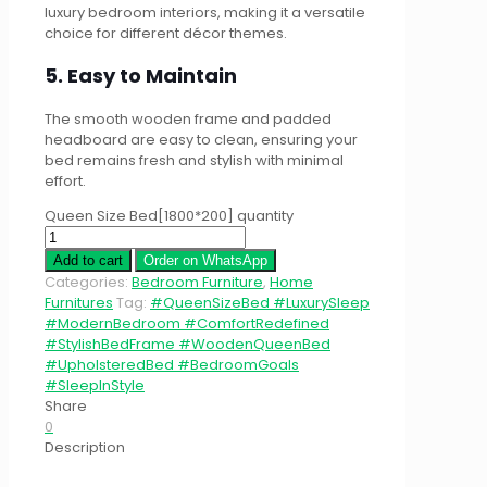
luxury bedroom interiors, making it a versatile
choice for different décor themes.
5. Easy to Maintain
The smooth wooden frame and padded
headboard are easy to clean, ensuring your
bed remains fresh and stylish with minimal
effort.
Queen Size Bed[1800*200] quantity
Add to cart
Order on WhatsApp
Categories:
Bedroom Furniture
,
Home
Furnitures
Tag:
#QueenSizeBed #LuxurySleep
#ModernBedroom #ComfortRedefined
#StylishBedFrame #WoodenQueenBed
#UpholsteredBed #BedroomGoals
#SleepInStyle
Share
0
Description