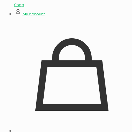
Shop
My account