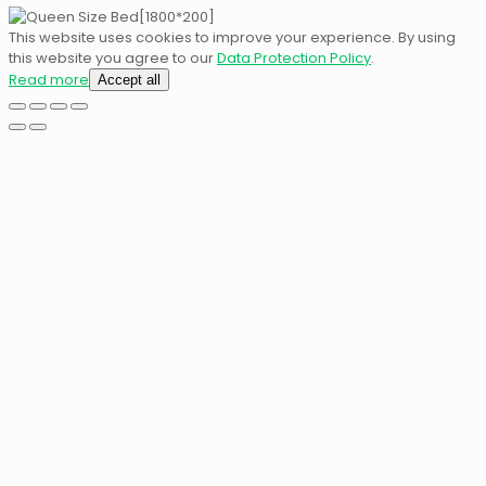
This website uses cookies to improve your experience. By using
this website you agree to our
Data Protection Policy
.
Read more
Accept all