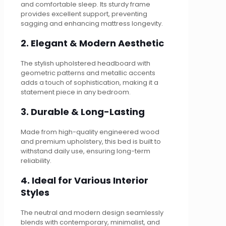
and comfortable sleep. Its sturdy frame
provides excellent support, preventing
sagging and enhancing mattress longevity.
2. Elegant & Modern Aesthetic
The stylish upholstered headboard with
geometric patterns and metallic accents
adds a touch of sophistication, making it a
statement piece in any bedroom.
3. Durable & Long-Lasting
Made from high-quality engineered wood
and premium upholstery, this bed is built to
withstand daily use, ensuring long-term
reliability.
4. Ideal for Various Interior
Styles
The neutral and modern design seamlessly
blends with contemporary, minimalist, and