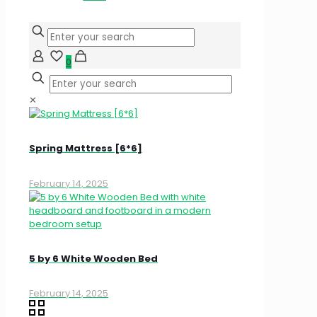
0
✕
Spring Mattress [6*6]
February 14, 2025
5 by 6 White Wooden Bed
February 14, 2025