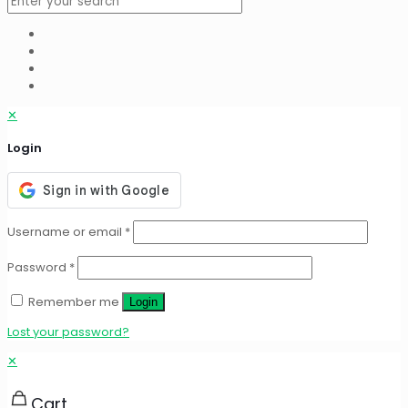
✕
Login
Username or email
*
Password
*
Remember me
Login
Lost your password?
✕
Cart