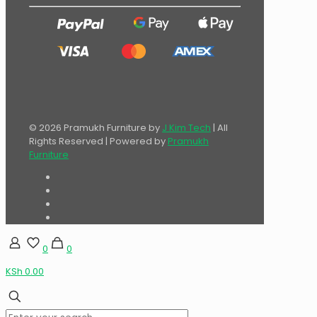
© 2026 Pramukh Furniture by
J Kim Tech
| All
Rights Reserved | Powered by
Pramukh
Furniture
0
0
KSh 0.00