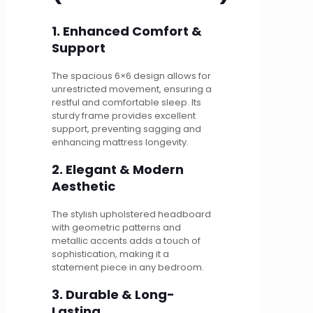
1. Enhanced Comfort &
Support
The spacious 6×6 design allows for
unrestricted movement, ensuring a
restful and comfortable sleep. Its
sturdy frame provides excellent
support, preventing sagging and
enhancing mattress longevity.
2. Elegant & Modern
Aesthetic
The stylish upholstered headboard
with geometric patterns and
metallic accents adds a touch of
sophistication, making it a
statement piece in any bedroom.
3. Durable & Long-
Lasting