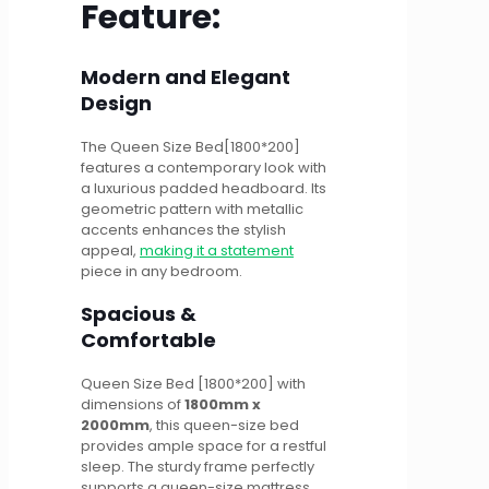
Feature:
Modern and Elegant
Design
The Queen Size Bed[1800*200]
features a contemporary look with
a luxurious padded headboard. Its
geometric pattern with metallic
accents enhances the stylish
appeal,
making it a statement
piece in any bedroom.
Spacious &
Comfortable
Queen Size Bed [1800*200] with
dimensions of
1800mm x
2000mm
, this queen-size bed
provides ample space for a restful
sleep. The sturdy frame perfectly
supports a queen-size mattress,