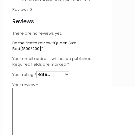
Reviews
0
Reviews
There are no reviews yet.
Be the first to review “Queen Size
Bed[1800*200]”
Your email address will not be published.
Required fields are marked
*
Your rating
*
Your review
*