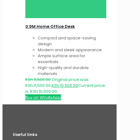
0.9M Home Office Desk
Compact and space-saving
design
Modern and sleek appearance
Ample surface area for
essentials
High-quality and durable
materials
KSh
11,500.00
Original price was:
KSh 11,500.00.
KSh
10,500.00
Current price
is: KSh 10,500.00.
Buy on WhatsApp
Useful links