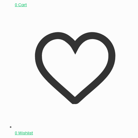
0
Cart
0
Wishlist