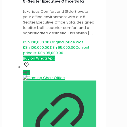
5-Seater Executive Office Sofa
Luxurious Comfort and Style Elevate
your office environment with our 5-
Seater Executive Office Sofa, designed
to offer both superior comfort and a
sophisticated aesthetic. This stylish
[…]
KSh
100,000.00
Original price was:
KSh 100,000.00.
KSh
95,000.00
Current
price is: KSh 95,000.00.
Buy on WhatsApp
-6%