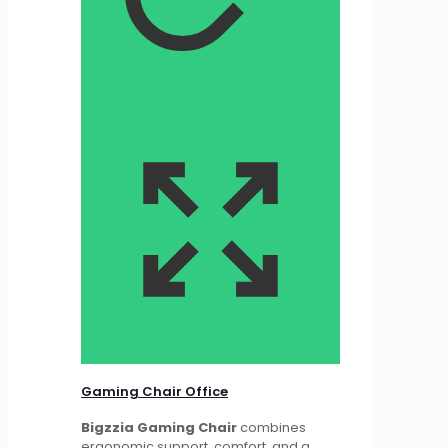
Gaming Chair Office
Bigzzia Gaming Chair
combines
ergonomic support, comfort, and a