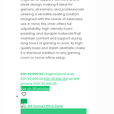
sleek design, making it ideal for
gamers, streamers, and professionals
seeking a versatile seating solution.
Designed with the needs of extended
use in mind, this chair offers full
adjustability, high-density foam
padding, and durable materials that
maintain comfort and support during
long hours of gaming or work. Its high-
quality build and stylish aesthetic make
it a standout addition to any gaming
room or home office setup.
KSh
32,000.00
Original price was:
KSh 32,000.00.
KSh
30,000.00
Current
price is: KSh 30,000.00.
Buy on WhatsApp
-9%