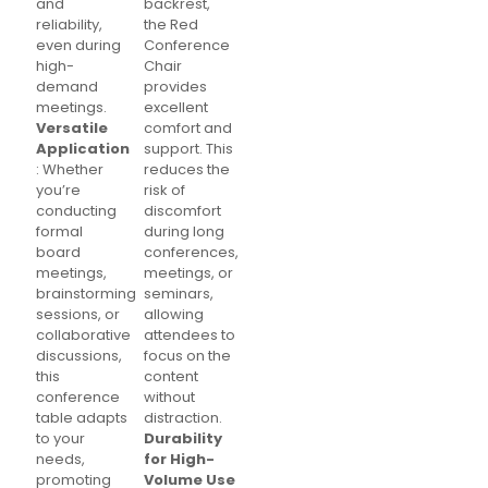
and
backrest,
reliability,
the Red
even during
Conference
high-
Chair
demand
provides
meetings.
excellent
Versatile
comfort and
Application
support. This
: Whether
reduces the
you’re
risk of
conducting
discomfort
formal
during long
board
conferences,
meetings,
meetings, or
brainstorming
seminars,
sessions, or
allowing
collaborative
attendees to
discussions,
focus on the
this
content
conference
without
table adapts
distraction.
to your
Durability
needs,
for High-
promoting
Volume Use