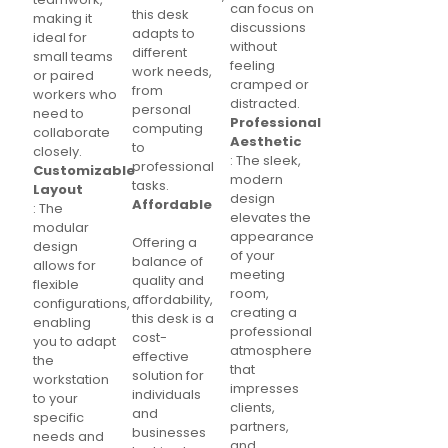
can focus on
this desk
making it
discussions
adapts to
ideal for
without
different
small teams
feeling
work needs,
or paired
cramped or
from
workers who
distracted.
personal
need to
Professional
computing
collaborate
Aesthetic
to
closely.
: The sleek,
professional
Customizable
modern
tasks.
Layout
design
Affordable
: The
elevates the
modular
appearance
Offering a
design
of your
balance of
allows for
meeting
quality and
flexible
room,
affordability,
configurations,
creating a
this desk is a
enabling
professional
cost-
you to adapt
atmosphere
effective
the
that
solution for
workstation
impresses
individuals
to your
clients,
and
specific
partners,
businesses
needs and
and