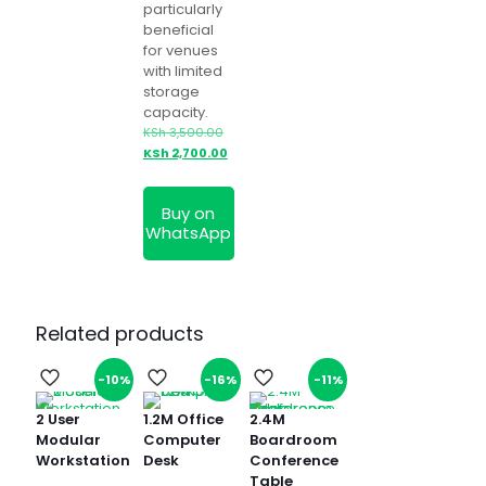
particularly
beneficial
for venues
with limited
storage
capacity.
Original
KSh
3,500.00
price
Current
KSh
2,700.00
was:
price
KSh 3,500.00.
is:
Buy on
KSh 2,700.00.
WhatsApp
Related products
-10%
-16%
-11%
2 User
1.2M Office
2.4M
Modular
Computer
Boardroom
Workstation
Desk
Conference
Table