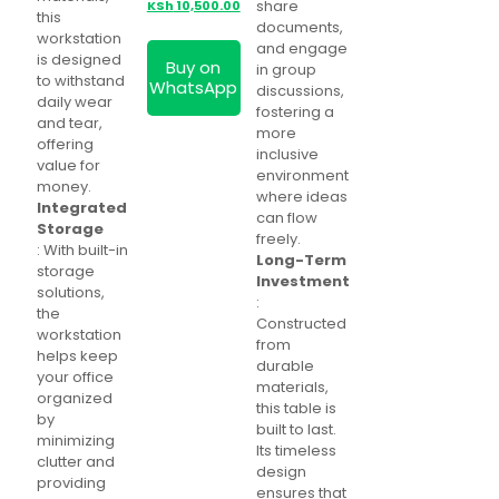
price
Current
share
KSh
10,500.00
this
was:
price
documents,
workstation
KSh 12,500.00.
is:
and engage
is designed
Buy on
KSh 10,500.00.
in group
to withstand
WhatsApp
discussions,
daily wear
fostering a
and tear,
more
offering
inclusive
value for
environment
money.
where ideas
Integrated
can flow
Storage
freely.
: With built-in
Long-Term
storage
Investment
solutions,
:
the
Constructed
workstation
from
helps keep
durable
your office
materials,
organized
this table is
by
built to last.
minimizing
Its timeless
clutter and
design
providing
ensures that