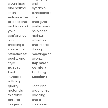
clean lines
and
and neutral
dynamic
finish
atmosphere
enhance the
that
professional
energizes
ambiance of
participants,
your
helping to
conference
maintain
room,
attention
creating a
and interest
space that
during
reflects both
meetings or
quality and
events.
style.
Improved
Built to
Comfort
Last
for Long
: Crafted
Sessions
with high-
quality
Featuring
materials,
ergonomic
this table
padding
ensures
and a
longevity
contoured