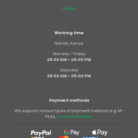
Orders
Working time
Nairobi, Kenya.
Monday - Friday
08:00 AM - 06:00 PM
Saturday
08:00 AM - 05:00 PM
Payment methods
We support various types of payment methods e.g. M-
PESA,
more information
.