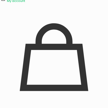
My account