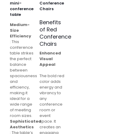
mini-
Conference
conference
Chairs
table
Benefits
Medium-
of Red
Size
Conference
Efficiency
: This
Chairs
conference
table strikes
Enhanced
the perfect
Visual
balance
Appeal
between
spaciousness
The bold red
and
color adds
efficiency,
energy and
making it
vibrancy to
ideal for a
any
wide range
conference
of meeting
room or
room sizes.
event
Sophisticated
space. It
Aesthetics
creates an
: The table’s
engaging