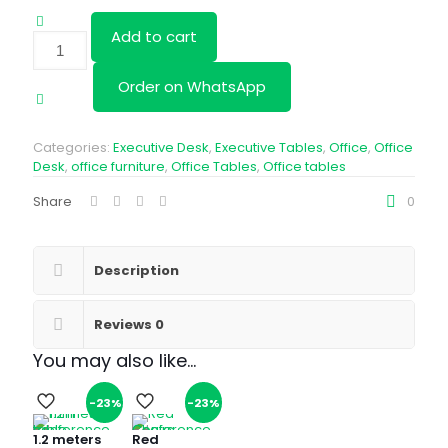
Add to cart
1.2M
Round
Table-
Order on WhatsApp
Beach
quantity
Categories:
Executive Desk
,
Executive Tables
,
Office
,
Office
Desk
,
office furniture
,
Office Tables
,
Office tables
Share
0
Description
Reviews
0
You may also like…
-23%
-23%
1.2 meters
Red