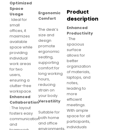
Optimized
Space
Product
Ergonomic
Usage
description
Comfort
: Ideal for
small
Enhanced
The desk’s
offices, it
Productivity
size and
maximizes
: The
design
available
spacious
promote
space while
surface
ergonomic
providing
allows for
seating,
individual
better
supporting
work areas
organization
comfort for
for two
of materials,
long working
users,
laptops, and
hours,
ensuring a
notes,
reducing
clutter-free
leading to
strain on
workspace.
more
your body.
Enhanced
efficient
Versatility
Collaboration
meetings.
: The layout
With ample
Suitable for
fosters easy
space for all
both home
communication
participants,
and office
and
individuals
environments,
teamwork,