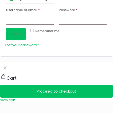
Username or email
*
Password
*
Remember me
Login
Lost your password?
✕
Cart
Proceed to checkout
View cart