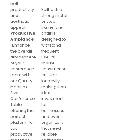
both
productivity
Built with a
and
strong metal
aesthetic
or steel
appeal.
frame, the
Productive
chair is
Ambiance
designed to
: Enhance
withstand
the overall
frequent
atmosphere
use. Its
of your
robust
conference
construction
room with
ensures
our Quality
longevity,
Medium-
making it an
Size
ideal
Conference
investment
Table,
for
offering the
businesses
perfect
and event
platform for
organizers
your
that need
productive
reliable