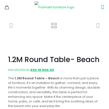
1.2M Round Table- Beach
Original
Current
KSh
25,500.00
KSh
19,500.00
price
price
The
1.2M Round Table – Beach
is more than just a piece
was:
is:
of furniture; it’s an invitation to gather, connect, and enjoy
KSh 25,500.00.
KSh 19,500.00.
life’s moments together. With its charming design, durable
construction, and versatility, this table is perfect for
enhancing any space. Make it the centerpiece of your
home, patio, or café, and let it bring the soothing vibes of
the beach into your everyday life.