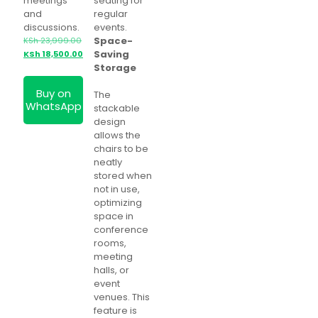
meetings
seating for
and
regular
discussions.
events.
Space-
KSh
23,999.00
Original
Current
Saving
KSh
18,500.00
price
price
Storage
was:
is:
Buy on
KSh 23,999.00.
KSh 18,500.00.
The
WhatsApp
stackable
design
allows the
chairs to be
neatly
stored when
not in use,
optimizing
space in
conference
rooms,
meeting
halls, or
event
venues. This
feature is