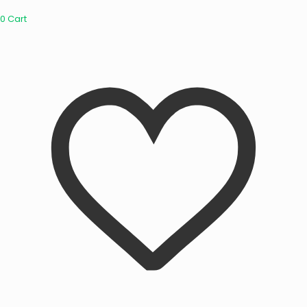
0
Cart