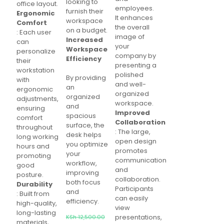
looking to
office layout.
employees.
furnish their
Ergonomic
It enhances
workspace
Comfort
the overall
on a budget.
: Each user
image of
Increased
can
your
Workspace
personalize
company by
Efficiency
their
presenting a
workstation
polished
By providing
with
and well-
an
ergonomic
organized
organized
adjustments,
workspace.
and
ensuring
Improved
spacious
comfort
Collaboration
surface, the
throughout
: The large,
desk helps
long working
open design
you optimize
hours and
promotes
your
promoting
communication
workflow,
good
and
improving
posture.
collaboration.
both focus
Durability
Participants
and
: Built from
can easily
efficiency.
high-quality,
view
long-lasting
Original
presentations,
KSh
12,500.00
materials,