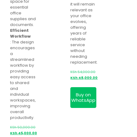
space for
it will remain
essential
relevant as
office
your office
supplies and
evolves,
documents.
offering
Efficient
years of
Workflow
reliable
: The design
service
encourages
without
a
needing
streamlined
replacement.
workflow by
providing
KSh
54,000.00
easy access
Original
KSh
48,000.00
to shared
price
Current
and
was:
price
Buy on
individual
KSh 54,000.00.
is:
WhatsApp
workspaces,
KSh 48,000.00.
improving
overall
productivity.
KSh
50,000.00
Original
KSh
45,000.00