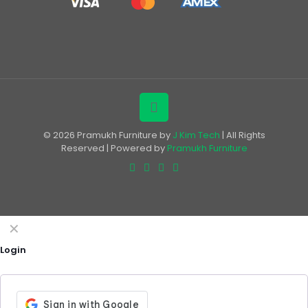
© 2026 Pramukh Furniture by
J Kim Tech
| All Rights
Reserved | Powered by
Pramukh Furniture
✕
Login