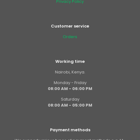
Privacy Policy
Customer service
Orders
Working time
Nairobi, Kenya.
Monday - Friday
08:00 AM - 06:00 PM
Saturday
08:00 AM - 05:00 PM
Payment methods