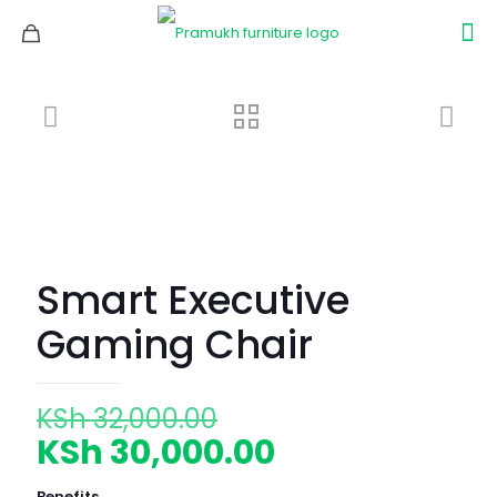
Smart Executive
Gaming Chair
Original
KSh
32,000.00
price
Current
KSh
30,000.00
was:
price
Benefits