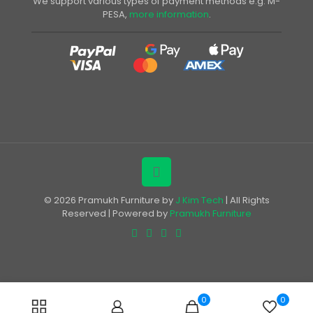
We support various types of payment methods e.g. M-
PESA,
more information
.
© 2026 Pramukh Furniture by
J Kim Tech
| All Rights
Reserved | Powered by
Pramukh Furniture
0
0