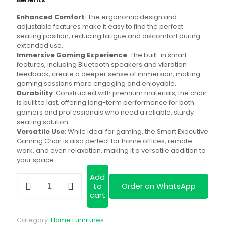
KSh 32,000.00.
is:
Enhanced Comfort
: The ergonomic design and
KSh 30,000.00
adjustable features make it easy to find the perfect
seating position, reducing fatigue and discomfort during
extended use.
Immersive Gaming Experience
: The built-in smart
features, including Bluetooth speakers and vibration
feedback, create a deeper sense of immersion, making
gaming sessions more engaging and enjoyable.
Durability
: Constructed with premium materials, the chair
is built to last, offering long-term performance for both
gamers and professionals who need a reliable, sturdy
seating solution.
Versatile Use
: While ideal for gaming, the Smart Executive
Gaming Chair is also perfect for home offices, remote
work, and even relaxation, making it a versatile addition to
your space.
Add
Smart
to
Order on WhatsApp
Executive
cart
Gaming
Chair
quantity
Category:
Home Furnitures