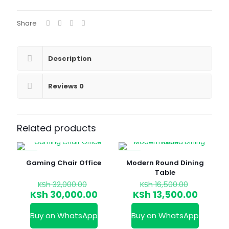
Share
Description
Reviews
0
Related products
-6%
-18%
Gaming Chair Office
Modern Round Dining
Table
Original
Original
KSh
32,000.00
KSh
16,500.00
price
price
Current
Curren
KSh
30,000.00
KSh
13,500.00
was:
was:
price
price
KSh 32,000.00.
KSh 16,5
is:
is:
Buy on WhatsApp
Buy on WhatsApp
KSh 30,000.00.
KSh 13,