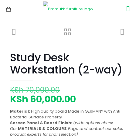
Study Desk
Workstation (2-way)
Original
KSh
70,000.00
price
Current
KSh
60,000.00
was:
price
Material:
High quality board Made in GERMANY with Anti
KSh 70,000.00.
is:
Bacterial Surface Property
Screen Panel & Board Finish:
(wide options check
KSh 60,000.00
Our
MATERIALS & COLOURS
Page and contact our sales
product experts for final selection)