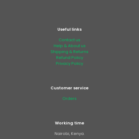
Useful links
Contact us
Help & About us
Shipping & Returns
Refund Policy
Privacy Policy
Customer service
Orders
Working time
Nairobi, Kenya.