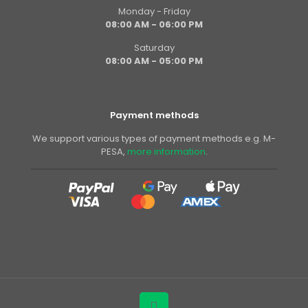
Monday - Friday
08:00 AM - 06:00 PM
Saturday
08:00 AM - 05:00 PM
Payment methods
We support various types of payment methods e.g. M-
PESA,
more information
.