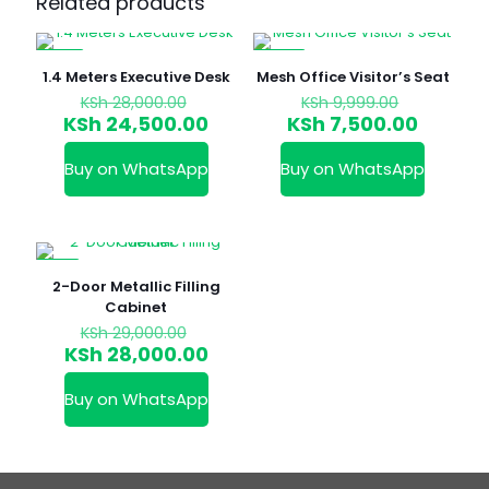
Related products
-13%
-25%
1.4 Meters Executive Desk
Mesh Office Visitor’s Seat
Original
Original
KSh
28,000.00
KSh
9,999.00
price
price
Current
Curren
KSh
24,500.00
KSh
7,500.00
was:
was:
price
price
KSh 28,000.00.
KSh 9,999
is:
is:
Buy on WhatsApp
Buy on WhatsApp
KSh 24,500.00.
KSh 7,5
-3%
2-Door Metallic Filling
Cabinet
Original
KSh
29,000.00
price
Current
KSh
28,000.00
was:
price
KSh 29,000.00.
is:
Buy on WhatsApp
KSh 28,000.00.