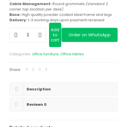
Cable Management:
Round grommets
(standard 2
corner top location per desk)
Base:
High quality powder coated steel frame and legs
Delivery:
1-3 working days upon payment received
Add
Study
to
Order on WhatsApp
Desk
cart
Workstation
(2-
way)
Categories:
office furniture
,
Office tables
quantity
Share
Description
Reviews
0