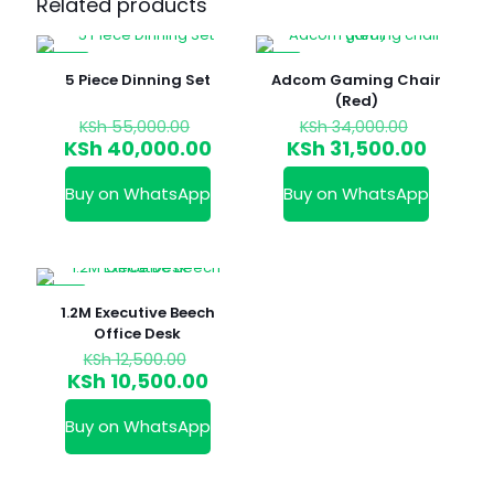
Related products
-27%
-7%
5 Piece Dinning Set
Adcom Gaming Chair
(Red)
Original
Original
KSh
55,000.00
KSh
34,000.00
price
price
Current
Curren
KSh
40,000.00
KSh
31,500.00
was:
was:
price
price
KSh 55,000.00.
KSh 34,0
is:
is:
Buy on WhatsApp
Buy on WhatsApp
KSh 40,000.00.
KSh 31,
-16%
1.2M Executive Beech
Office Desk
Original
KSh
12,500.00
price
Current
KSh
10,500.00
was:
price
KSh 12,500.00.
is:
Buy on WhatsApp
KSh 10,500.00.