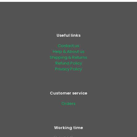
Useful links
Contact us
Help & About us
Shipping & Returns
Refund Policy
Privacy Policy
Customer service
Orders
Working time