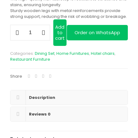
stains, ensuring longevity.
Sturdy wooden legs with metal reinforcements provide
strong support, reducing the risk of wobbling or breakage.
Add
White
to
Order on WhatsApp
Round
cart
Dining
Set
quantity
Categories:
Dining Set
,
Home Furnitures
,
Hotel chairs
,
Restaurant Furniture
Share
Description
Reviews
0