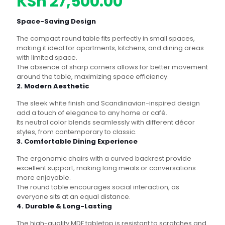
price
Current
KSh
27,500.00
was:
price
Space-Saving Design
KSh 30,500.00.
is:
The compact round table fits perfectly in small spaces,
KSh 27,500.00
making it ideal for apartments, kitchens, and dining areas
with limited space.
The absence of sharp corners allows for better movement
around the table, maximizing space efficiency.
2. Modern Aesthetic
The sleek white finish and Scandinavian-inspired design
add a touch of elegance to any home or café.
Its neutral color blends seamlessly with different décor
styles, from contemporary to classic.
3. Comfortable Dining Experience
The ergonomic chairs with a curved backrest provide
excellent support, making long meals or conversations
more enjoyable.
The round table encourages social interaction, as
everyone sits at an equal distance.
4. Durable & Long-Lasting
The high-quality MDF tabletop is resistant to scratches and