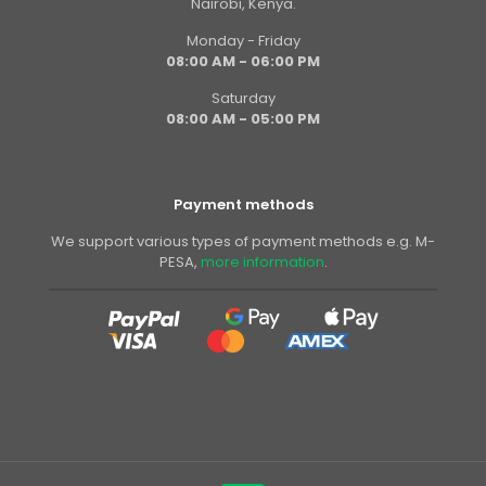
Nairobi, Kenya.
Monday - Friday
08:00 AM - 06:00 PM
Saturday
08:00 AM - 05:00 PM
Payment methods
We support various types of payment methods e.g. M-
PESA,
more information
.