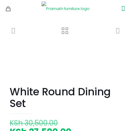
White Round Dining
Set
Original
KSh
30,500.00