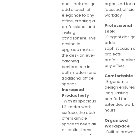
and sleek design
organized for 
add a touch of
focused, efficie
elegance to any
workday.
office, creating a
Professional
professional and
Look
inviting
: Elegant desig
atmosphere. This
adds
aesthetic
sophistication 
upgrade makes
projects
the desk an eye-
professionalism
catching
any office.
centerpiece in
both modern and
Comfortable
traditional office
: Ergonomic
spaces.
design ensure
Increased
long-lasting
Productivity
comfort for
: With its spacious
extended work
1.2-meter work
hours.
surface, the desk
offers ample
Organized
space to keep all
Workspace
essential items
: Built-in drawe