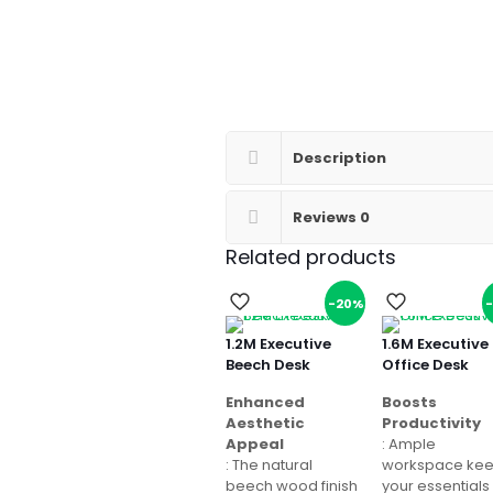
Description
Reviews
0
Related products
-20%
1.2M Executive
1.6M Executive
Beech Desk
Office Desk
Enhanced
Boosts
Aesthetic
Productivity
Appeal
: Ample
: The natural
workspace ke
beech wood finish
your essentials