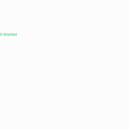
0
Wishlist