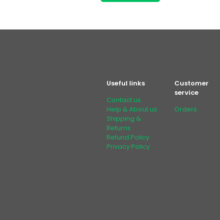
Useful links
Customer
service
Contact us
Help & About us
Orders
Shipping &
Returns
Refund Policy
Privacy Policy