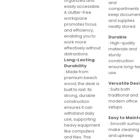
organized and
and
easily accessible.
compartments
A clutter-free
keep documen
workspace
and supplies
promotes focus
neatly stored.
and efficiency,
enabling you to
Durable
work more
: High-quality
effectively without
materials and
distractions.
sturdy
Long-Lasting
construction
Durability
ensure long-t
: Made from
use.
premium beech
Versatile Des
wood, the desk is
: Suits both
built to last. Its
traditional and
strong, durable
modern office
construction
setups.
ensures it can
withstand daily
Easy to Maint
use, supporting
: Smooth surfa
heavy equipment
make cleaning
like computers
and upkeep
and files. This