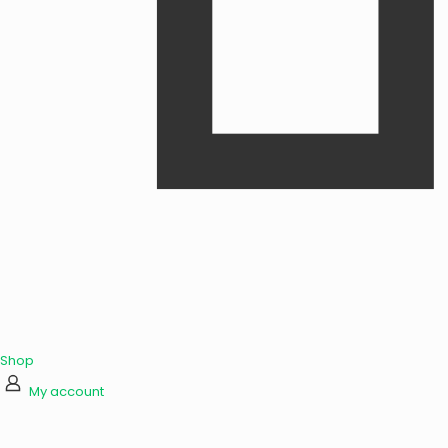
Shop
My account