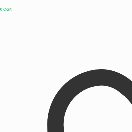
0
Cart