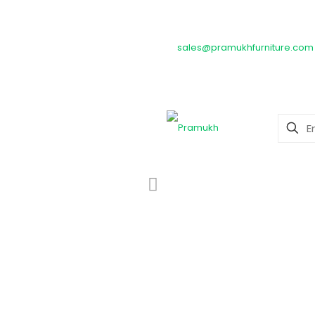
Timeless craftsmanship meets 
sales@pramukhfurniture.com