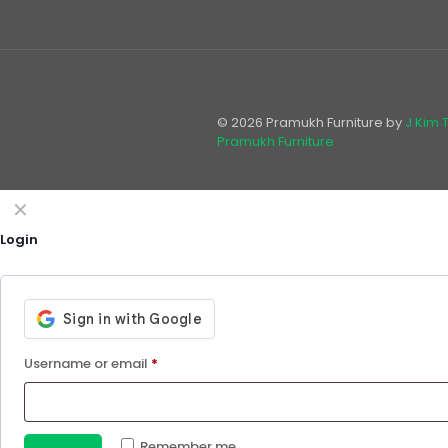
© 2026 Pramukh Furniture by
J Kim 
Pramukh Furniture
✕
Login
Username or email
*
Remember me