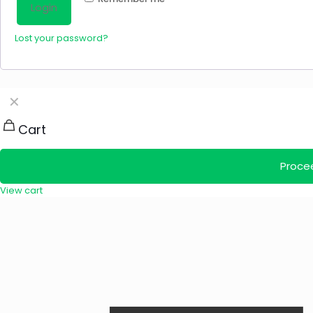
Login
Lost your password?
✕
Cart
Proce
View cart