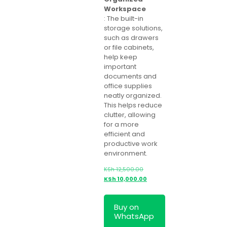
Workspace
: The built-in
storage solutions,
such as drawers
or file cabinets,
help keep
important
documents and
office supplies
neatly organized.
This helps reduce
clutter, allowing
for a more
efficient and
productive work
environment.
Original
KSh
12,500.00
price
Current
KSh
10,000.00
was:
price
KSh 12,500.00.
is:
Buy on
KSh 10,000.00.
WhatsApp