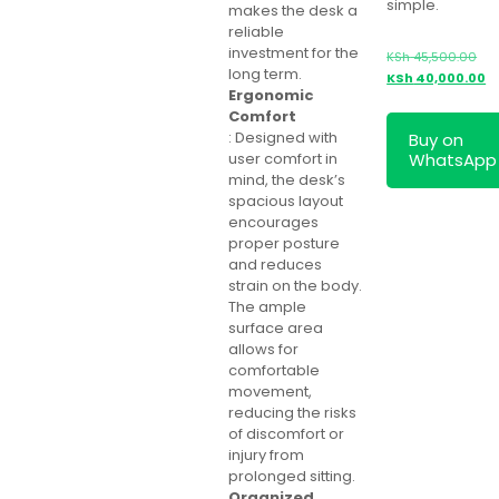
simple.
makes the desk a
reliable
investment for the
Ori
KSh
45,500.00
long term.
pri
Cu
KSh
40,000.00
Ergonomic
was
pr
Comfort
KSh
is:
: Designed with
Buy on
KS
WhatsApp
user comfort in
mind, the desk’s
spacious layout
encourages
proper posture
and reduces
strain on the body.
The ample
surface area
allows for
comfortable
movement,
reducing the risks
of discomfort or
injury from
prolonged sitting.
Organized