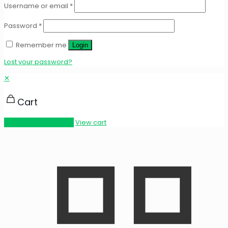
Username or email
*
Password
*
Remember me
Login
Lost your password?
✕
Cart
Proceed to checkout
View cart