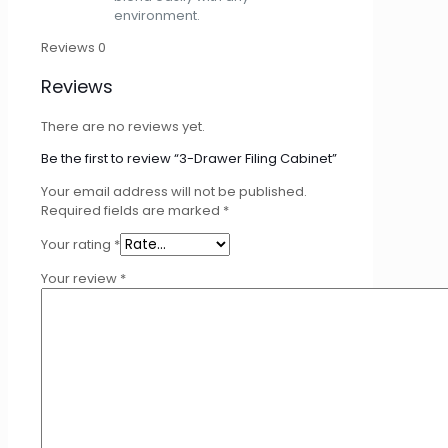
environment.
Reviews
0
Reviews
There are no reviews yet.
Be the first to review “3-Drawer Filing Cabinet”
Your email address will not be published.
Required fields are marked
*
Your rating
*
Your review
*