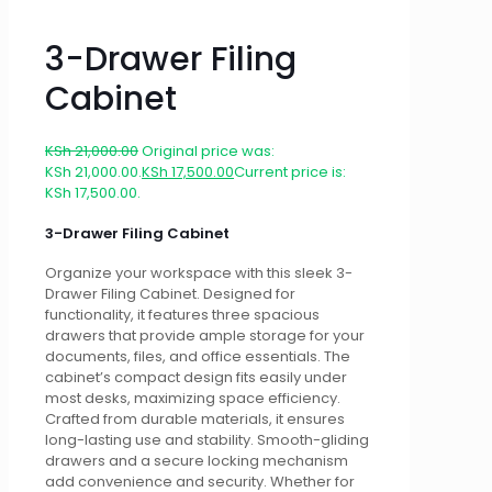
3-Drawer Filing
Cabinet
KSh
21,000.00
Original price was:
KSh 21,000.00.
KSh
17,500.00
Current price is:
KSh 17,500.00.
3-Drawer Filing Cabinet
Organize your workspace with this sleek 3-
Drawer Filing Cabinet. Designed for
functionality, it features three spacious
drawers that provide ample storage for your
documents, files, and office essentials. The
cabinet’s compact design fits easily under
most desks, maximizing space efficiency.
Crafted from durable materials, it ensures
long-lasting use and stability. Smooth-gliding
drawers and a secure locking mechanism
add convenience and security. Whether for