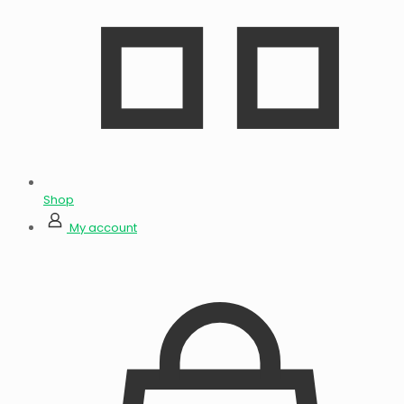
Shop
My account