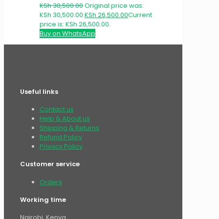
KSh
30,500.00
Original price was:
KSh 30,500.00.
KSh
26,500.00
Current
price is: KSh 26,500.00.
Buy on WhatsApp
Useful links
Contact us
Help & About us
Shipping & Returns
Refund Policy
Privacy Policy
Customer service
Orders
Working time
Nairobi, Kenya.