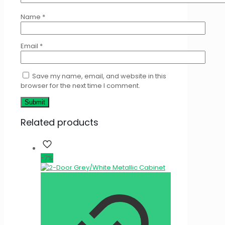
Name
*
Email
*
Save my name, email, and website in this
browser for the next time I comment.
Related products
-7%