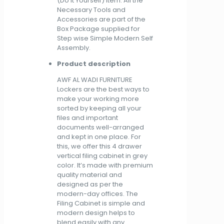
(Do It Yourself) Item. All the
Necessary Tools and
Accessories are part of the
Box Package supplied for
Step wise Simple Modern Self
Assembly.
Product description
AWF AL WADI FURNITURE
Lockers are the best ways to
make your working more
sorted by keeping all your
files and important
documents well-arranged
and kept in one place. For
this, we offer this 4 drawer
vertical filing cabinet in grey
color. It’s made with premium
quality material and
designed as per the
modern-day offices. The
Filing Cabinet is simple and
modern design helps to
blend easily with any