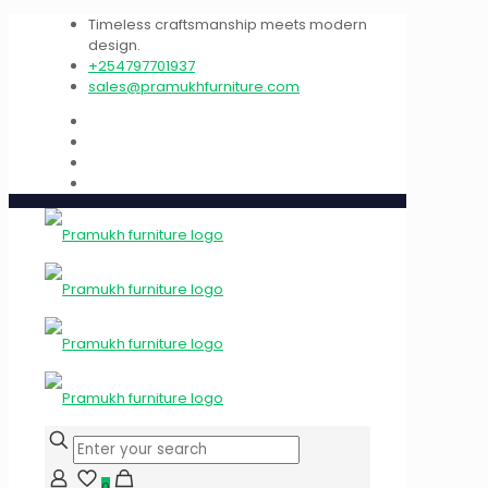
Timeless craftsmanship meets modern
design.
+254797701937
sales@pramukhfurniture.com
0