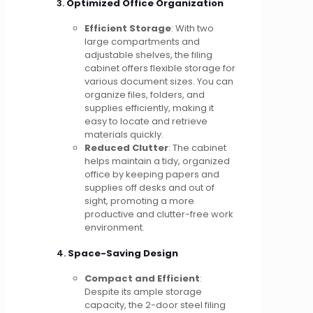
3.
Optimized Office Organization
Efficient Storage
: With two
large compartments and
adjustable shelves, the filing
cabinet offers flexible storage for
various document sizes. You can
organize files, folders, and
supplies efficiently, making it
easy to locate and retrieve
materials quickly.
Reduced Clutter
: The cabinet
helps maintain a tidy, organized
office by keeping papers and
supplies off desks and out of
sight, promoting a more
productive and clutter-free work
environment.
4.
Space-Saving Design
Compact and Efficient
:
Despite its ample storage
capacity, the 2-door steel filing