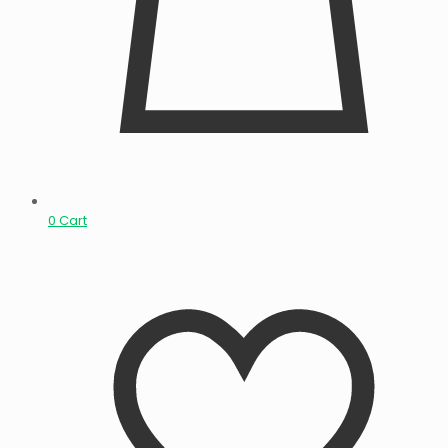
0
Cart