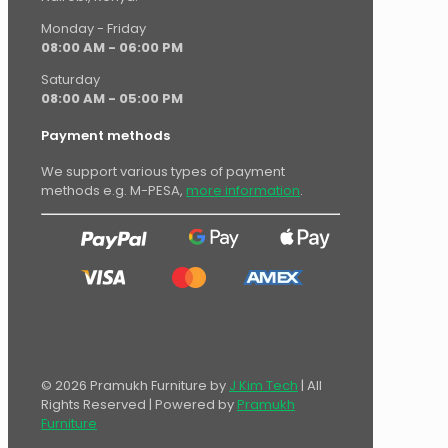
Monday - Friday
08:00 AM - 06:00 PM
Saturday
08:00 AM - 05:00 PM
Payment methods
We support various types of payment
methods e.g. M-PESA,
more information
.
© 2026 Pramukh Furniture by
J Kim Tech
| All
Rights Reserved | Powered by
Pramukh
Furniture