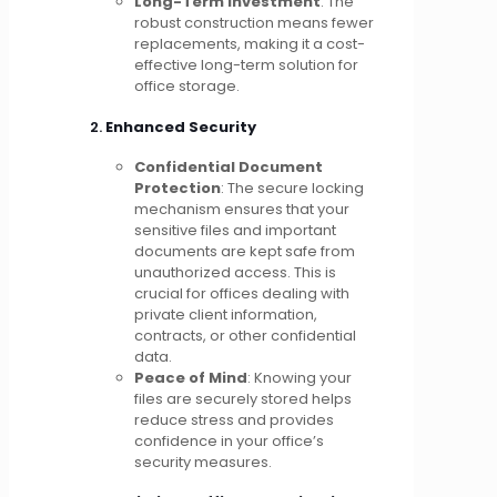
Long-Term Investment
: The
robust construction means fewer
replacements, making it a cost-
effective long-term solution for
office storage.
2.
Enhanced Security
Confidential Document
Protection
: The secure locking
mechanism ensures that your
sensitive files and important
documents are kept safe from
unauthorized access. This is
crucial for offices dealing with
private client information,
contracts, or other confidential
data.
Peace of Mind
: Knowing your
files are securely stored helps
reduce stress and provides
confidence in your office’s
security measures.