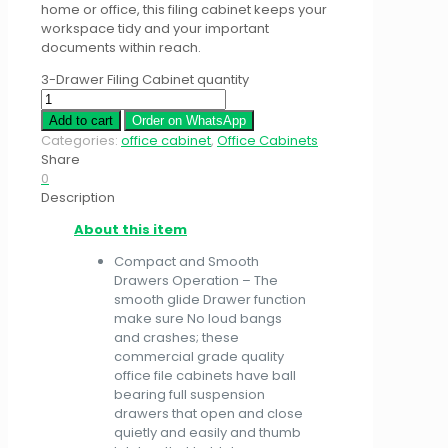
home or office, this filing cabinet keeps your
workspace tidy and your important
documents within reach.
3-Drawer Filing Cabinet quantity
Add to cart
Order on WhatsApp
Categories:
office cabinet
,
Office Cabinets
Share
0
Description
About this item
Compact and Smooth
Drawers Operation – The
smooth glide Drawer function
make sure No loud bangs
and crashes; these
commercial grade quality
office file cabinets have ball
bearing full suspension
drawers that open and close
quietly and easily and thumb