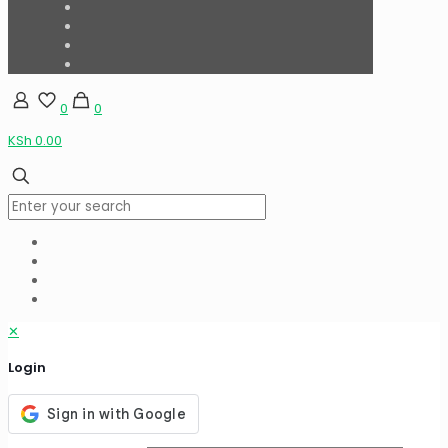
0
0
KSh 0.00
✕
Login