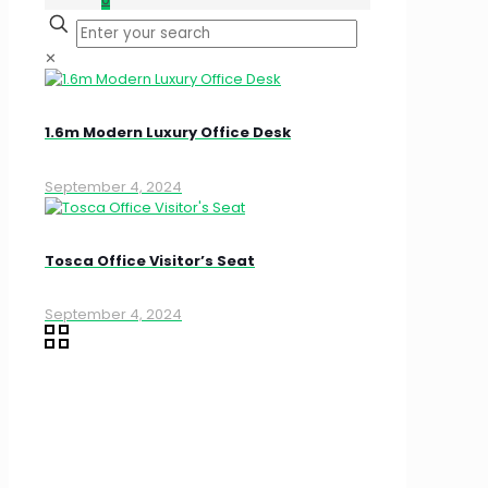
✕
1.6m Modern Luxury Office Desk
September 4, 2024
Tosca Office Visitor’s Seat
September 4, 2024