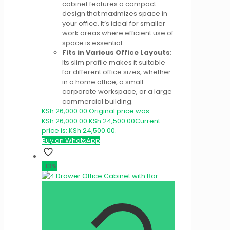
cabinet features a compact
design that maximizes space in
your office. It’s ideal for smaller
work areas where efficient use of
space is essential.
Fits in Various Office Layouts
:
Its slim profile makes it suitable
for different office sizes, whether
in a home office, a small
corporate workspace, or a large
commercial building.
KSh
26,000.00
Original price was:
KSh 26,000.00.
KSh
24,500.00
Current
price is: KSh 24,500.00.
Buy on WhatsApp
-13%