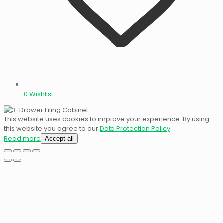
0
Wishlist
This website uses cookies to improve your experience. By using
this website you agree to our
Data Protection Policy
.
Read more
Accept all