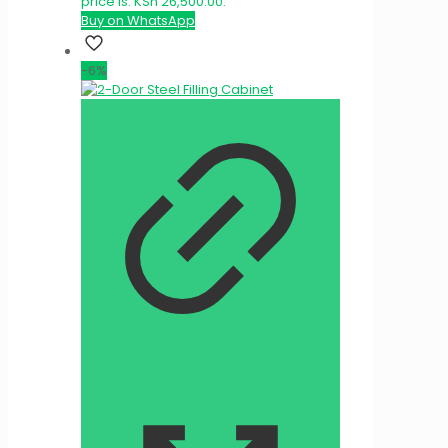
price is: KSh 26,500.00.
Buy on WhatsApp
-6%