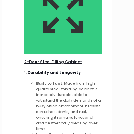
2-Door Steel Filling Cabinet
1.
Durability and Longevity
Built to Last
: Made from high-
quality steel, this filing cabinet is
incredibly durable, able to
withstand the daily demands of a
busy office environment. It resists
scratches, dents, and rust,
ensuring it remains functional
and aesthetically pleasing over
time.