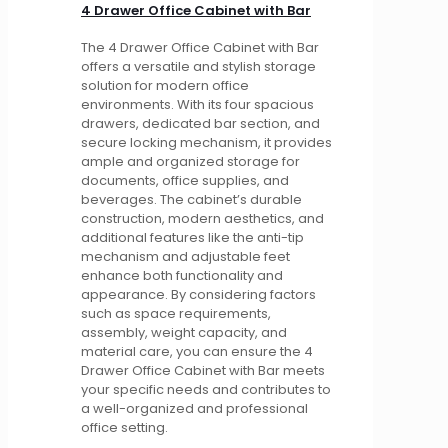
4 Drawer Office Cabinet with Bar
The 4 Drawer Office Cabinet with Bar
offers a versatile and stylish storage
solution for modern office
environments. With its four spacious
drawers, dedicated bar section, and
secure locking mechanism, it provides
ample and organized storage for
documents, office supplies, and
beverages. The cabinet’s durable
construction, modern aesthetics, and
additional features like the anti-tip
mechanism and adjustable feet
enhance both functionality and
appearance. By considering factors
such as space requirements,
assembly, weight capacity, and
material care, you can ensure the 4
Drawer Office Cabinet with Bar meets
your specific needs and contributes to
a well-organized and professional
office setting.