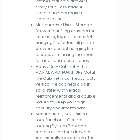
latches that hold drawers
firmly shut. Easy middle
Handle Holders make it
simple to use.
Multipurpose Use – Storage
Drawer four filing drawers for
letter size, legal size and A4
hanging file folders high side
drawers accept hanging file
folders, eliminating the need
for additional accessories
Heavy Duty Cabinet – This
AWF AL WADI FURNITURE Metal
File Cabinet is our heavy-duty
vertical file cabinets clad in
solid steel with vertical
reinforcements and a double
walled to keep your high
security documents safe.
Secure and Quick Unified
Lock Function – Central
Locking System Provided
means all the four drawers
are instantly locked from the