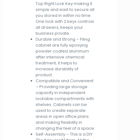
Top Right Lock Key making it
simple and east to secure all
you stored in within no time.
One lock with 2 keys controls
all drawers, keeps your
business private.
Durable and Strong – Filing
cabinet are fully epoxying
powder coated aluminum
after intensive chemical
treatment, it helps to
increase durability of
product.
Compatible and Convenient
– Providing large storage
capacity in independent
lockable compartments with
shelves. Cabinets can be
used to create separate
areas in open office plans
and making flexibility in
changing the feel of a space.
Self-Assembly – This is a DIY