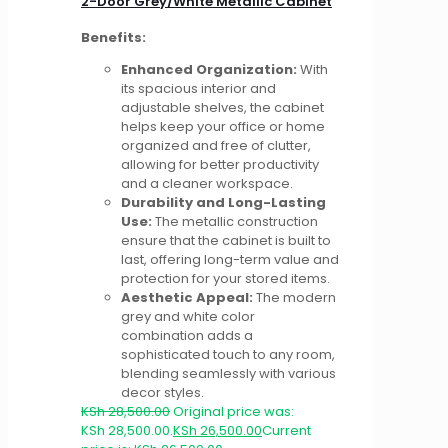
2-Door Grey/White Metallic Cabinet
Benefits:
Enhanced Organization:
With
its spacious interior and
adjustable shelves, the cabinet
helps keep your office or home
organized and free of clutter,
allowing for better productivity
and a cleaner workspace.
Durability and Long-Lasting
Use:
The metallic construction
ensure that the cabinet is built to
last, offering long-term value and
protection for your stored items.
Aesthetic Appeal:
The modern
grey and white color
combination adds a
sophisticated touch to any room,
blending seamlessly with various
decor styles.
KSh
28,500.00
Original price was:
KSh 28,500.00.
KSh
26,500.00
Current