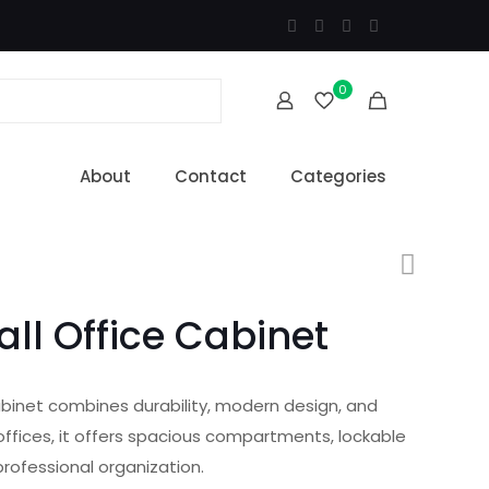
0
About
Contact
Categories
all Office Cabinet
abinet combines durability, modern design, and
offices, it offers spacious compartments, lockable
 professional organization.