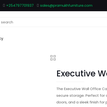
+254797701937
sales@pramukhfurniture.com
cy
Executive W
The Executive Wall Office C
secure storage. Perfect for 
doors, and a sleek finish for