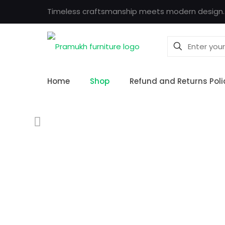
Timeless craftsmanship meets modern design.
Home
Shop
Refund and Returns Poli