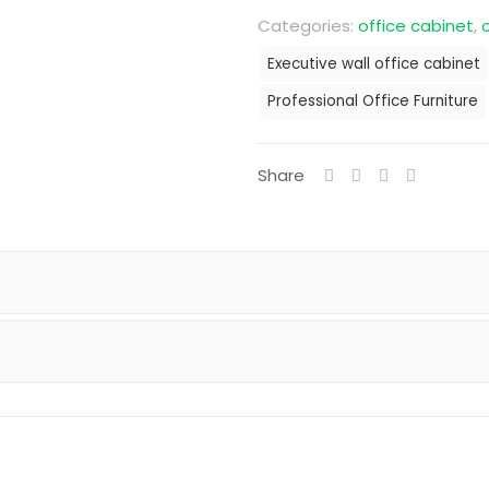
Categories:
office cabinet
,
o
Executive wall office cabinet
Professional Office Furniture
Share