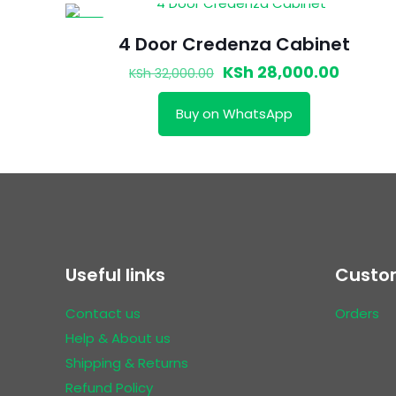
-13%
4 Door Credenza Cabinet
Original
Curren
KSh
28,000.00
KSh
32,000.00
price
price
Buy on WhatsApp
was:
is:
KSh 32,000.00.
KSh 28,
Useful links
Custom
Contact us
Orders
Help & About us
Shipping & Returns
Refund Policy