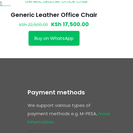
-22%
Generic Leather Office Chair
Original
Current
KSh
17,500.00
KSh
22,500.00
price
price
Buy on WhatsApp
was:
is:
00.
KSh 22,500.00.
KSh 17,500.00.
Payment methods
We support various types of
payment methods e.g. M-PESA,
more
information
.