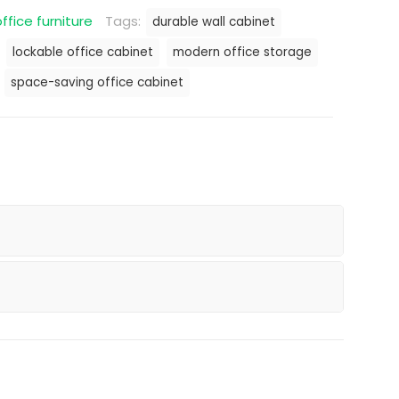
ffice furniture
Tags:
durable wall cabinet
lockable office cabinet
modern office storage
space-saving office cabinet