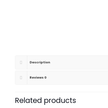
Description
Reviews
0
Related products