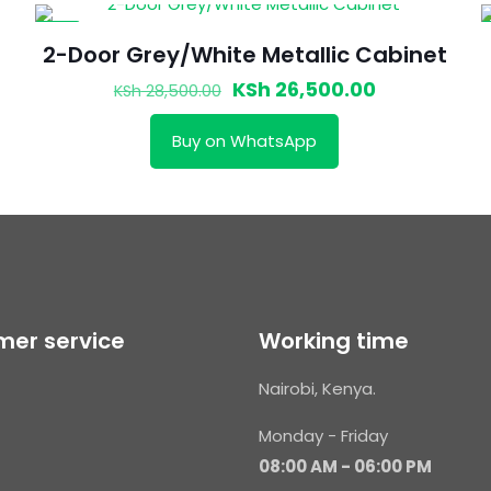
-7%
2-Door Grey/White Metallic Cabinet
t
Original
Current
KSh
26,500.00
KSh
28,500.00
price
price
Buy on WhatsApp
was:
is:
000.00.
KSh 28,500.00.
KSh 26,500.
er service
Working time
Nairobi, Kenya.
Monday - Friday
08:00 AM - 06:00 PM